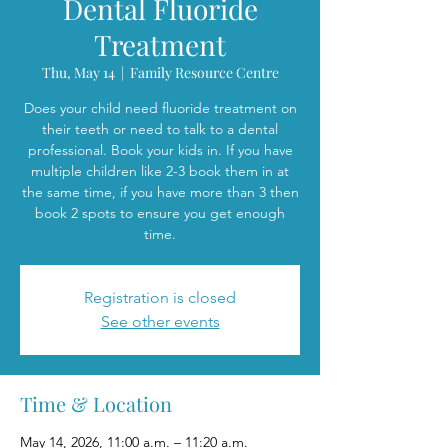
Dental Fluoride
Treatment
Thu, May 14
  |  
Family Resource Centre
Does your child need fluoride treatment on
their teeth or need to talk to a dental
professional. Book your kids in. If you have
multiple children like 2-3 book them in at
the same time, if you have more than 3 then
book 2 spots to ensure you get enough
time.
Registration is closed
See other events
Time & Location
May 14, 2026, 11:00 a.m. – 11:20 a.m.