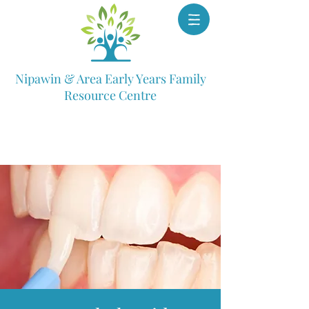
Nipawin & Area Early Years Family
Resource Centre