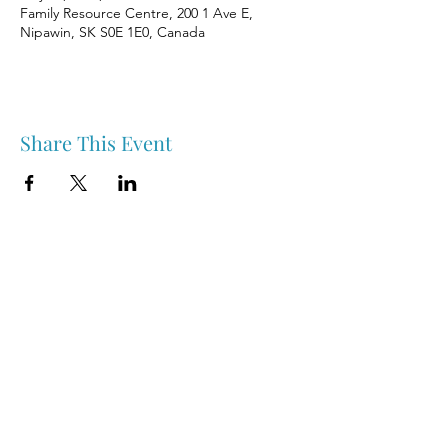
Family Resource Centre, 200 1 Ave E,
Nipawin, SK S0E 1E0, Canada
Share This Event
Nipawin & Area Early Years Family Resource Centre