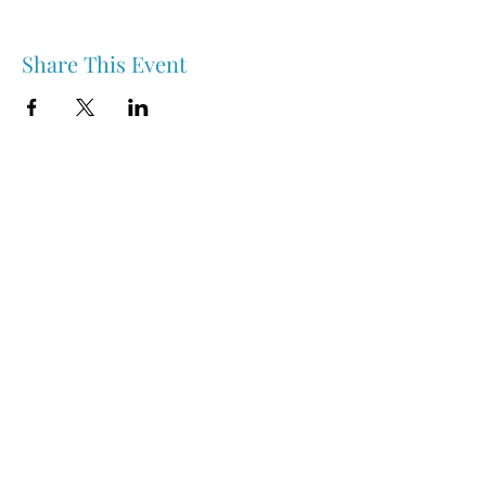
Share This Event
Nipawin & Area Early Years Family Resource Centre