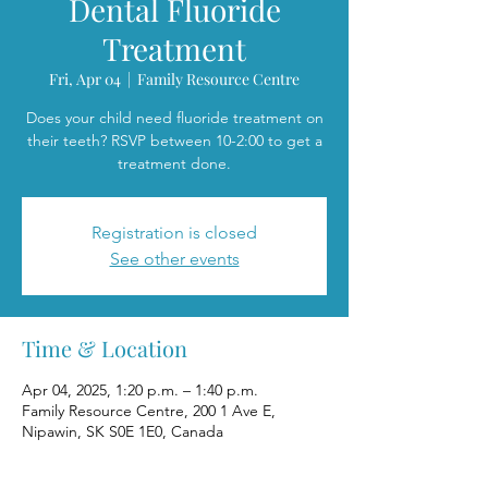
Dental Fluoride
Treatment
Fri, Apr 04
  |  
Family Resource Centre
Does your child need fluoride treatment on
their teeth? RSVP between 10-2:00 to get a
treatment done.
Registration is closed
See other events
Time & Location
Apr 04, 2025, 1:20 p.m. – 1:40 p.m.
Family Resource Centre, 200 1 Ave E,
Nipawin, SK S0E 1E0, Canada