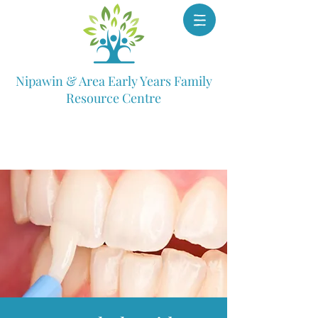
Nipawin & Area Early Years Family
Resource Centre