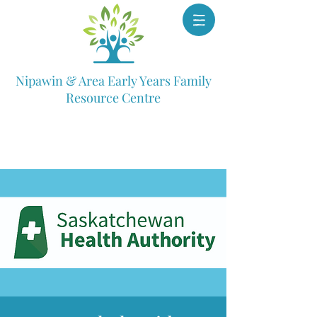
Nipawin & Area Early Years Family
Resource Centre