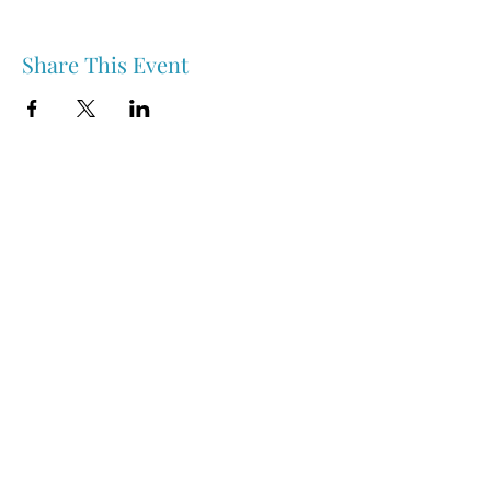
Share This Event
Nipawin & Area Early Years Family Resource Centre