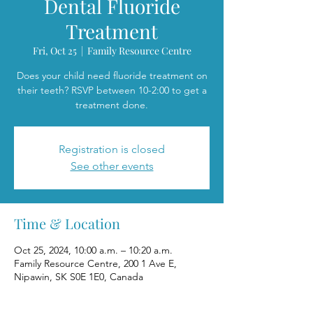
Dental Fluoride
Treatment
Fri, Oct 25
  |  
Family Resource Centre
Does your child need fluoride treatment on
their teeth? RSVP between 10-2:00 to get a
treatment done.
Registration is closed
See other events
Time & Location
Oct 25, 2024, 10:00 a.m. – 10:20 a.m.
Family Resource Centre, 200 1 Ave E,
Nipawin, SK S0E 1E0, Canada