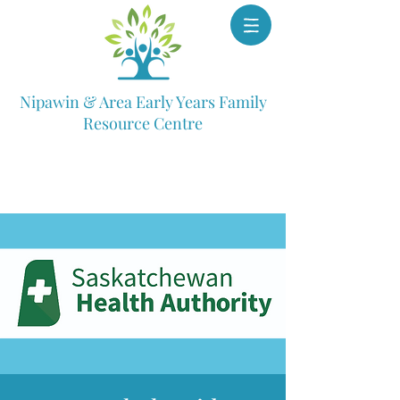
Nipawin & Area Early Years Family
Resource Centre