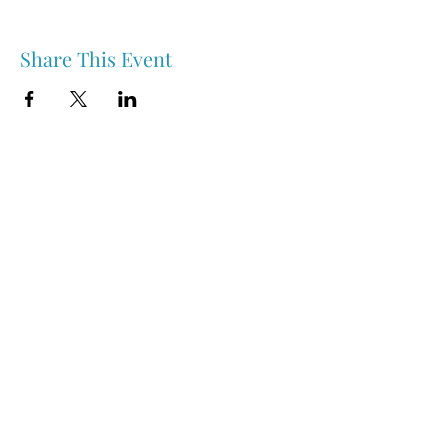
Share This Event
Nipawin & Area Early Years Family Resource Centre