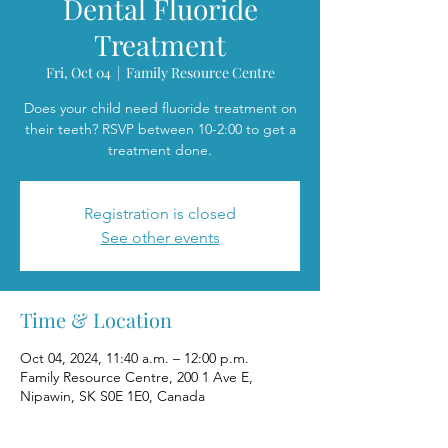
Dental Fluoride
Treatment
Fri, Oct 04
  |  
Family Resource Centre
Does your child need fluoride treatment on
their teeth? RSVP between 10-2:00 to get a
treatment done.
Registration is closed
See other events
Time & Location
Oct 04, 2024, 11:40 a.m. – 12:00 p.m.
Family Resource Centre, 200 1 Ave E,
Nipawin, SK S0E 1E0, Canada