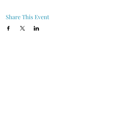
Share This Event
Nipawin & Area Early Years Family Resource Centre