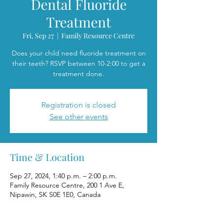
Dental Fluoride
Treatment
Fri, Sep 27
  |  
Family Resource Centre
Does your child need fluoride treatment on
their teeth? RSVP between 10-2:00 to get a
treatment done.
Registration is closed
See other events
Time & Location
Sep 27, 2024, 1:40 p.m. – 2:00 p.m.
Family Resource Centre, 200 1 Ave E,
Nipawin, SK S0E 1E0, Canada