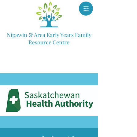
Nipawin & Area Early Years Family
Resource Centre