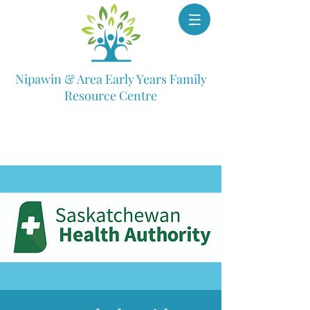
Nipawin & Area Early Years Family
Resource Centre