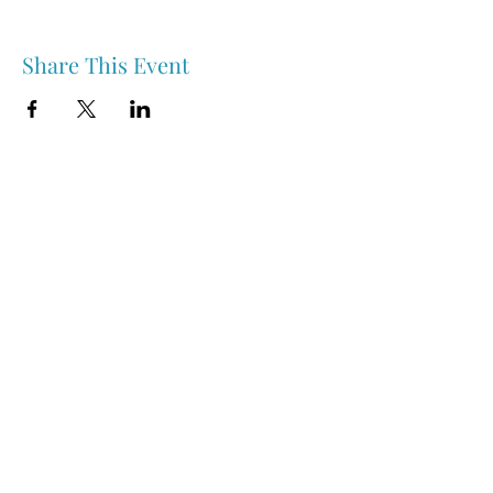
Share This Event
Nipawin & Area Early Years Family Resource Centre