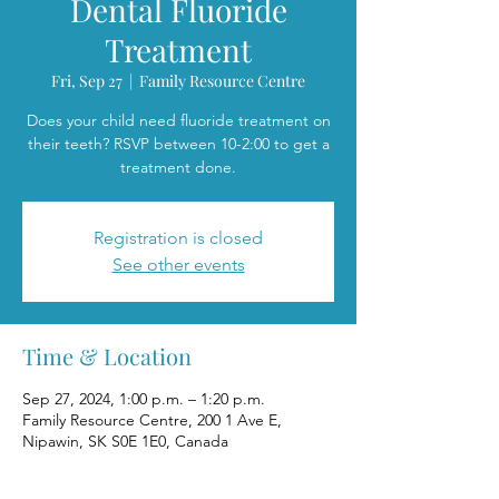
Dental Fluoride
Treatment
Fri, Sep 27
  |  
Family Resource Centre
Does your child need fluoride treatment on
their teeth? RSVP between 10-2:00 to get a
treatment done.
Registration is closed
See other events
Time & Location
Sep 27, 2024, 1:00 p.m. – 1:20 p.m.
Family Resource Centre, 200 1 Ave E,
Nipawin, SK S0E 1E0, Canada