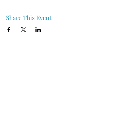
Share This Event
Nipawin & Area Early Years Family Resource Centre