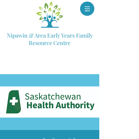
Nipawin & Area Early Years Family
Resource Centre