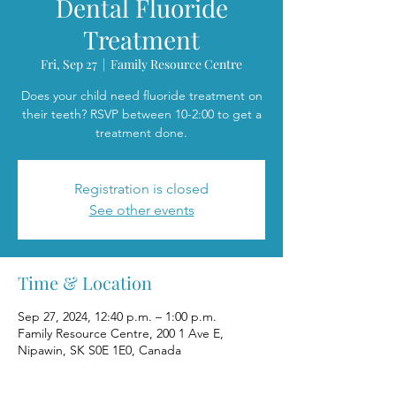
Dental Fluoride
Treatment
Fri, Sep 27
  |  
Family Resource Centre
Does your child need fluoride treatment on
their teeth? RSVP between 10-2:00 to get a
treatment done.
Registration is closed
See other events
Time & Location
Sep 27, 2024, 12:40 p.m. – 1:00 p.m.
Family Resource Centre, 200 1 Ave E,
Nipawin, SK S0E 1E0, Canada