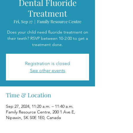
Dental Fluoride
Treatment
Fri, Sep 27
  |  
Family Resource Centre
Does your child need fluoride treatment on
their teeth? RSVP between 10-2:00 to get a
treatment done.
Registration is closed
See other events
Time & Location
Sep 27, 2024, 11:20 a.m. – 11:40 a.m.
Family Resource Centre, 200 1 Ave E,
Nipawin, SK S0E 1E0, Canada