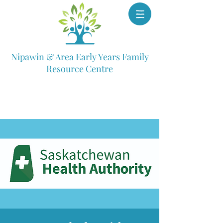
Nipawin & Area Early Years Family
Resource Centre