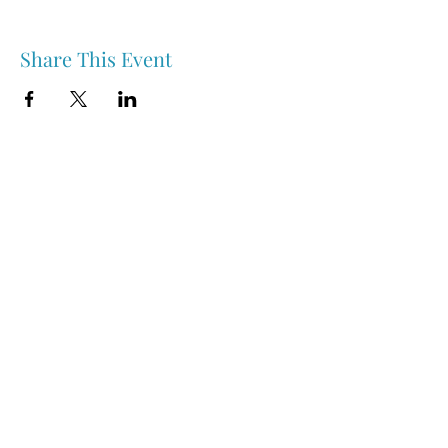
Share This Event
Nipawin & Area Early Years Family Resource Centre