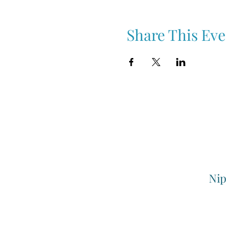
Share This Eve
Nip