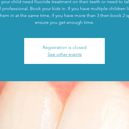
your child need fluoride treatment on their teeth or need to tal
 professional. Book your kids in. If you have multiple children l
hem in at the same time, if you have more than 3 then book 2 s
ensure you get enough time.
Registration is closed
See other events