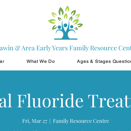
awin & Area Early Years Family Resource Cen
ar
What We Do
Ages & Stages Questio
al Fluoride Trea
Fri, Mar 27
  |  
Family Resource Centre