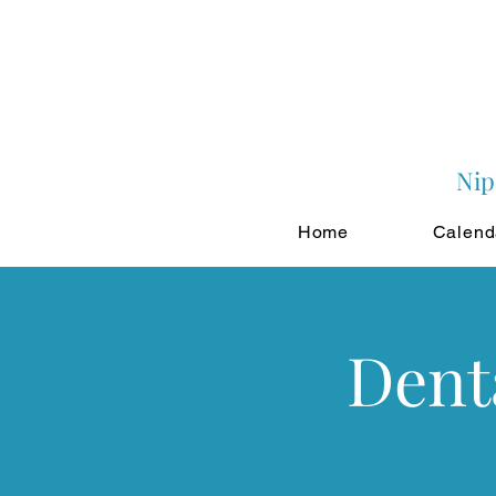
Nip
Home
Calend
Dent