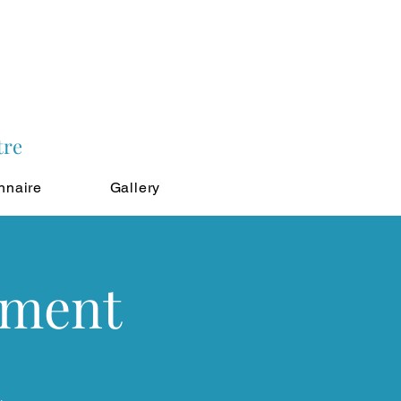
tre
nnaire
Gallery
tment