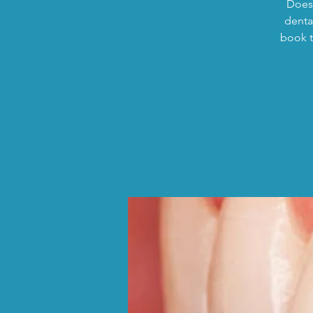
Does 
dental
book t