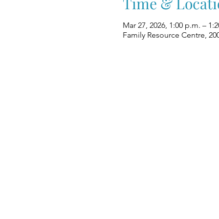
Time & Locati
Mar 27, 2026, 1:00 p.m. – 1:
Family Resource Centre, 20