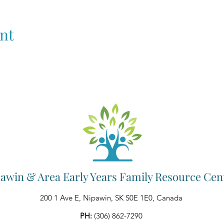
nt
awin & Area Early Years Family Resource Cen
200 1 Ave E, Nipawin, SK S0E 1E0, Canada
PH:
(306) 862-7290