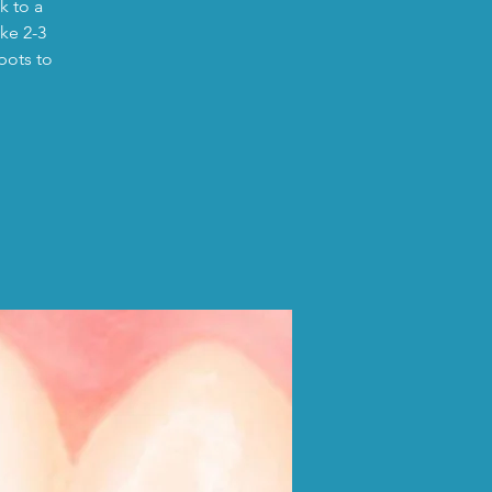
k to a
ike 2-3
pots to