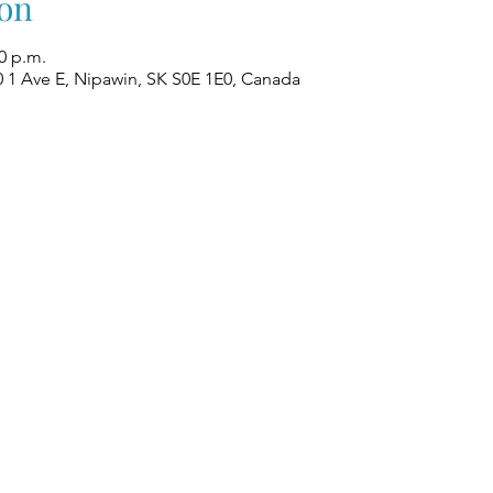
on
20 p.m.
0 1 Ave E, Nipawin, SK S0E 1E0, Canada