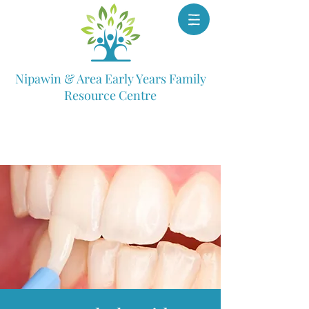
Nipawin & Area Early Years Family
Resource Centre