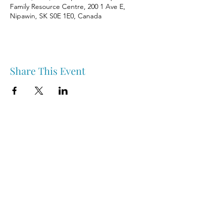
Family Resource Centre, 200 1 Ave E,
Nipawin, SK S0E 1E0, Canada
Share This Event
Nipawin & Area Early Years Family Resource Centre