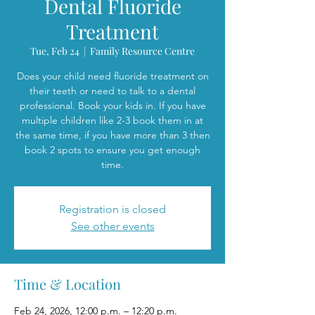
Dental Fluoride
Treatment
Tue, Feb 24
  |  
Family Resource Centre
Does your child need fluoride treatment on
their teeth or need to talk to a dental
professional. Book your kids in. If you have
multiple children like 2-3 book them in at
the same time, if you have more than 3 then
book 2 spots to ensure you get enough
time.
Registration is closed
See other events
Time & Location
Feb 24, 2026, 12:00 p.m. – 12:20 p.m.