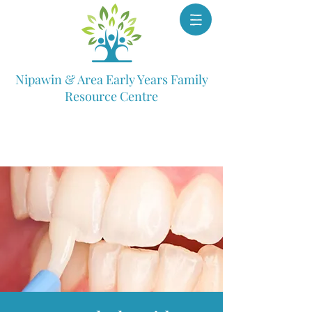
Nipawin & Area Early Years Family
Resource Centre