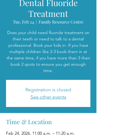
Dental Fluoride
Treatment
Tue, Feb 24
  |  
Family Resource Centre
Does your child need fluoride treatment on
their teeth or need to talk to a dental
professional. Book your kids in. If you have
multiple children like 2-3 book them in at
the same time, if you have more than 3 then
book 2 spots to ensure you get enough
time.
Registration is closed
See other events
Time & Location
Feb 24, 2026, 11:00 a.m. – 11:20 a.m.