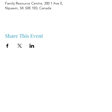
Family Resource Centre, 200 1 Ave E,
Nipawin, SK S0E 1E0, Canada
Share This Event
Nipawin & Area Early Years Family Resource Centre