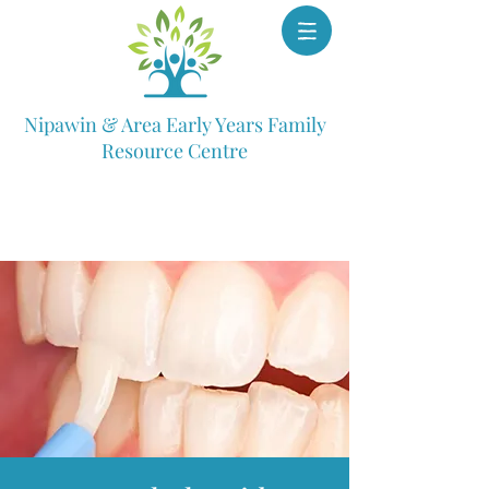
Nipawin & Area Early Years Family
Resource Centre