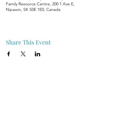
Family Resource Centre, 200 1 Ave E,
Nipawin, SK S0E 1E0, Canada
Share This Event
Nipawin & Area Early Years Family Resource Centre