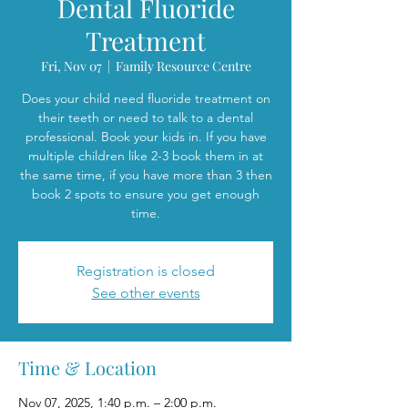
Dental Fluoride
Treatment
Fri, Nov 07
  |  
Family Resource Centre
Does your child need fluoride treatment on
their teeth or need to talk to a dental
professional. Book your kids in. If you have
multiple children like 2-3 book them in at
the same time, if you have more than 3 then
book 2 spots to ensure you get enough
time.
Registration is closed
See other events
Time & Location
Nov 07, 2025, 1:40 p.m. – 2:00 p.m.