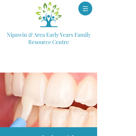
Nipawin & Area Early Years Family
Resource Centre