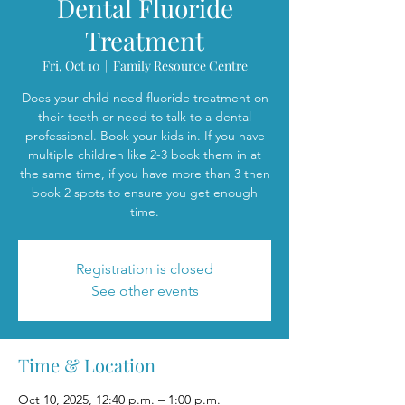
Dental Fluoride
Treatment
Fri, Oct 10
  |  
Family Resource Centre
Does your child need fluoride treatment on
their teeth or need to talk to a dental
professional. Book your kids in. If you have
multiple children like 2-3 book them in at
the same time, if you have more than 3 then
book 2 spots to ensure you get enough
time.
Registration is closed
See other events
Time & Location
Oct 10, 2025, 12:40 p.m. – 1:00 p.m.