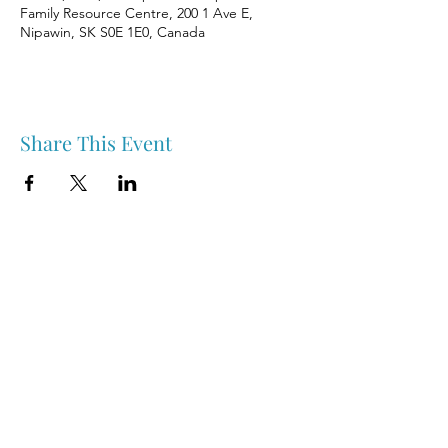
Family Resource Centre, 200 1 Ave E,
Nipawin, SK S0E 1E0, Canada
Share This Event
Nipawin & Area Early Years Family Resource Centre