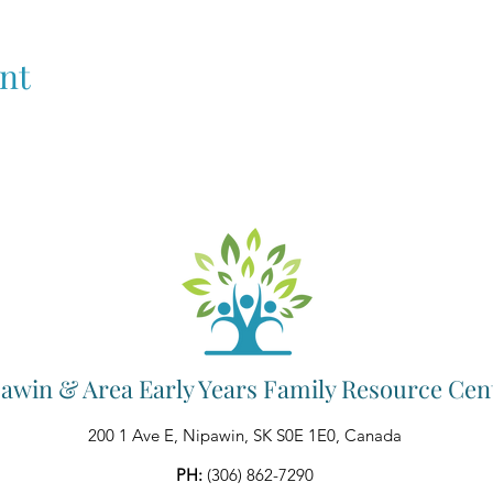
nt
awin & Area Early Years Family Resource Cen
200 1 Ave E, Nipawin, SK S0E 1E0, Canada
PH:
(306) 862-7290