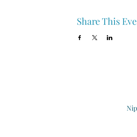
Share This Eve
Nip