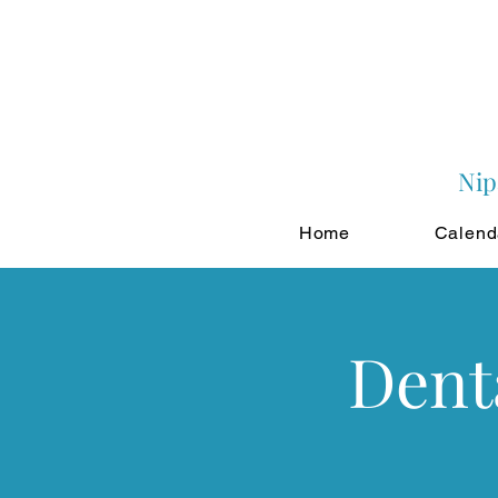
Nip
Home
Calend
Dent