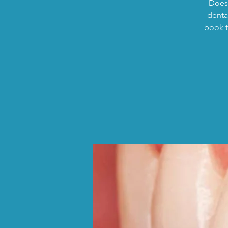
Does 
dental
book t