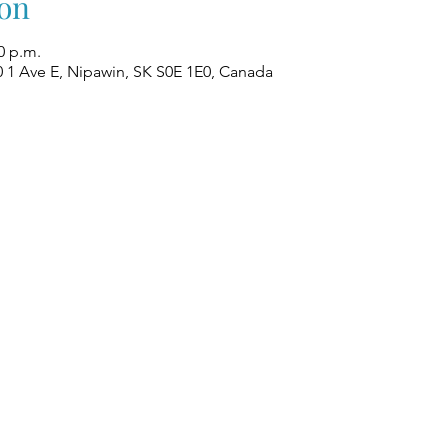
on
0 p.m.
0 1 Ave E, Nipawin, SK S0E 1E0, Canada