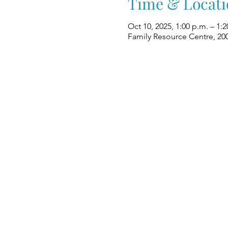
Time & Locati
Oct 10, 2025, 1:00 p.m. – 1:2
Family Resource Centre, 20