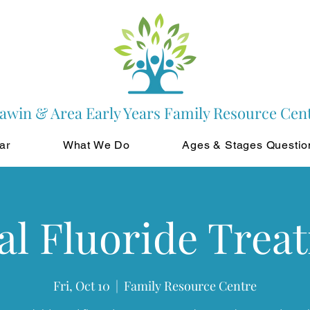
awin & Area Early Years Family Resource Cen
ar
What We Do
Ages & Stages Questio
al Fluoride Trea
Fri, Oct 10
  |  
Family Resource Centre