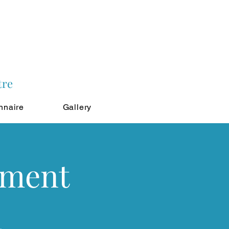
tre
nnaire
Gallery
tment