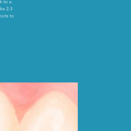
k to a
ike 2-3
pots to