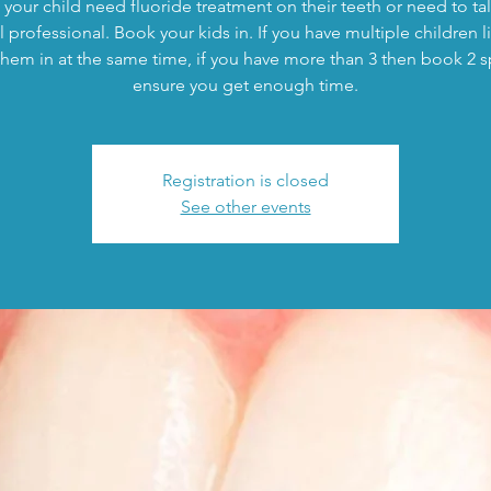
your child need fluoride treatment on their teeth or need to tal
 professional. Book your kids in. If you have multiple children l
hem in at the same time, if you have more than 3 then book 2 s
ensure you get enough time.
Registration is closed
See other events