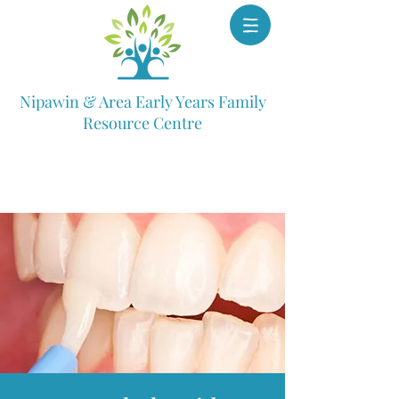
Nipawin & Area Early Years Family
Resource Centre