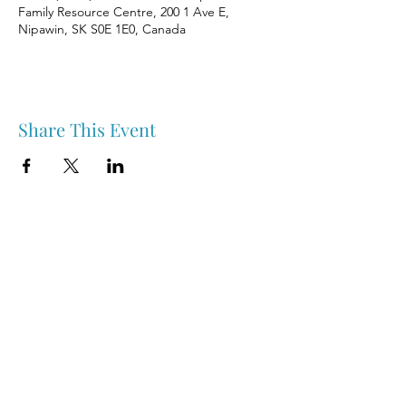
Family Resource Centre, 200 1 Ave E,
Nipawin, SK S0E 1E0, Canada
Share This Event
Nipawin & Area Early Years Family Resource Centre