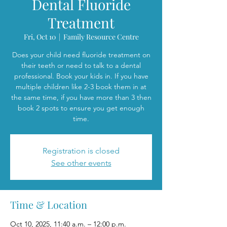
Dental Fluoride
Treatment
Fri, Oct 10
  |  
Family Resource Centre
Does your child need fluoride treatment on
their teeth or need to talk to a dental
professional. Book your kids in. If you have
multiple children like 2-3 book them in at
the same time, if you have more than 3 then
book 2 spots to ensure you get enough
time.
Registration is closed
See other events
Time & Location
Oct 10, 2025, 11:40 a.m. – 12:00 p.m.