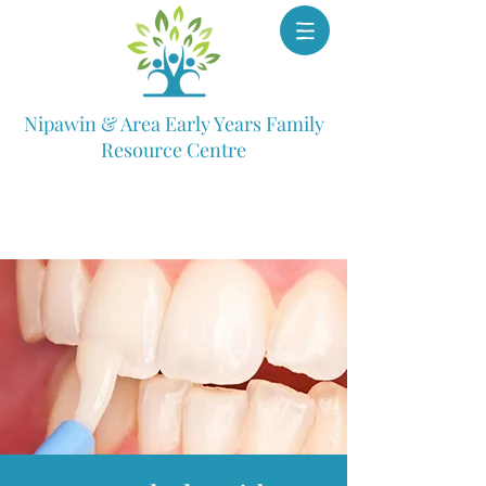
Nipawin & Area Early Years Family
Resource Centre