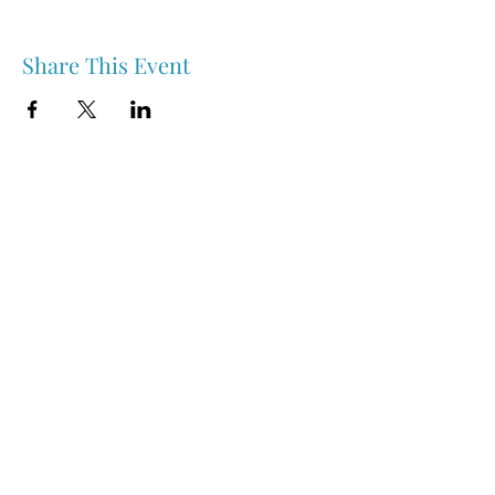
Share This Event
Nipawin & Area Early Years Family Resource Centre