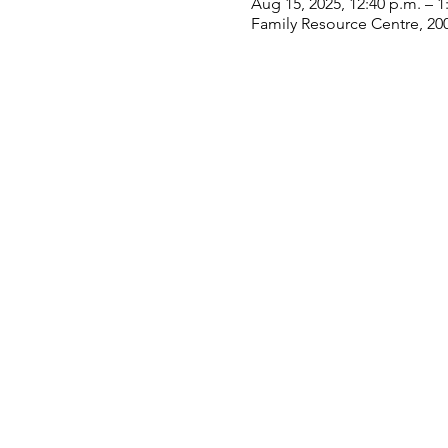
Aug 15, 2025, 12:40 p.m. – 1
Family Resource Centre, 20