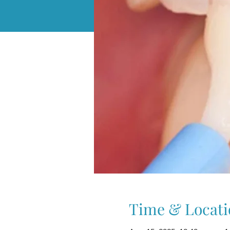
Time & Locati