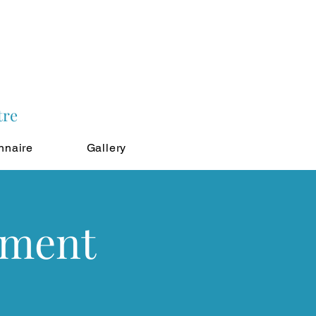
tre
nnaire
Gallery
tment