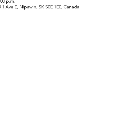
:00 p.m.
0 1 Ave E, Nipawin, SK S0E 1E0, Canada