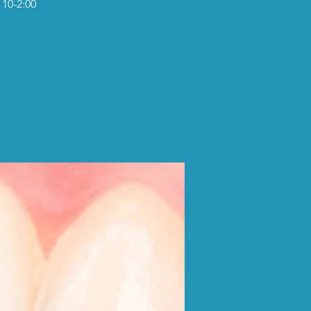
 10-2:00