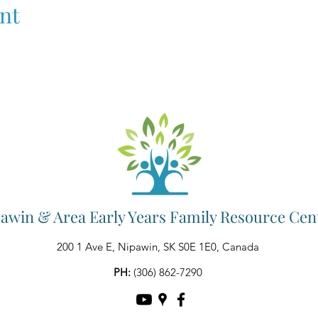
nt
awin & Area Early Years Family Resource Cen
200 1 Ave E, Nipawin, SK S0E 1E0, Canada
PH:
(306) 862-7290