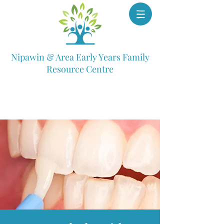
Nipawin & Area Early Years Family
Resource Centre