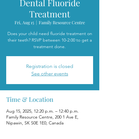
Dental Fluoride
Treatment
Fri, Aug 15
  |  
Family Resource Centre
Does your child need fluoride treatment on
their teeth? RSVP between 10-2:00 to get a
treatment done.
Registration is closed
See other events
Time & Location
Aug 15, 2025, 12:20 p.m. – 12:40 p.m.
Family Resource Centre, 200 1 Ave E,
Nipawin, SK S0E 1E0, Canada