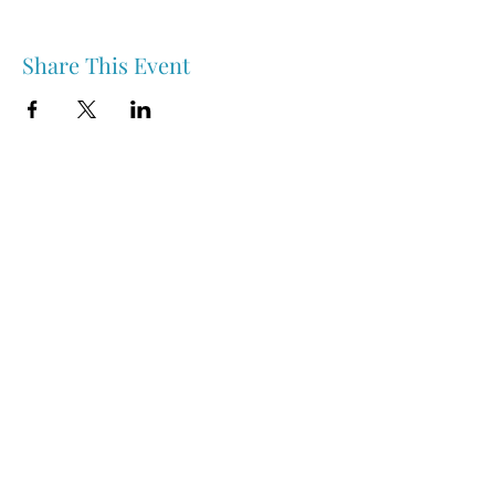
Share This Event
Nipawin & Area Early Years Family Resource Centre