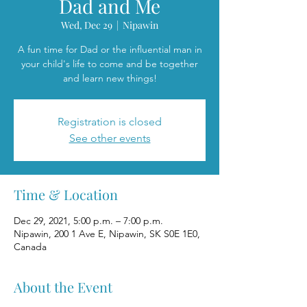
Dad and Me
Wed, Dec 29
  |  
Nipawin
A fun time for Dad or the influential man in
your child's life to come and be together
and learn new things!
Registration is closed
See other events
Time & Location
Dec 29, 2021, 5:00 p.m. – 7:00 p.m.
Nipawin, 200 1 Ave E, Nipawin, SK S0E 1E0,
Canada
About the Event