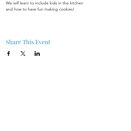
We will learn to include kids in the kitchen 
and how to have fun making cookies!
Share This Event
Nipawin & Area Early Years Family Resource Centre