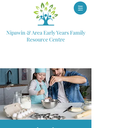
Nipawin & Area Early Years Family
Resource Centre