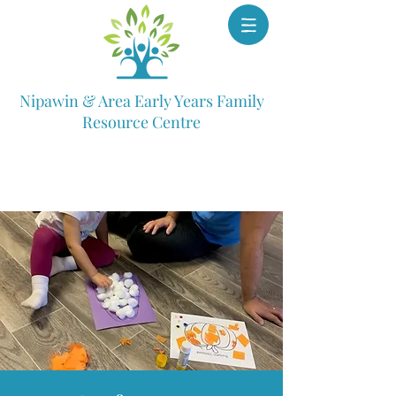
Nipawin & Area Early Years Family
Resource Centre