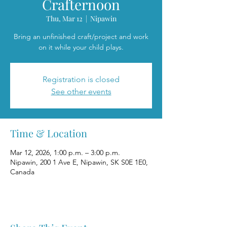
Crafternoon
Thu, Mar 12
  |  
Nipawin
Bring an unfinished craft/project and work
on it while your child plays.
Registration is closed
See other events
Time & Location
Mar 12, 2026, 1:00 p.m. – 3:00 p.m.
Nipawin, 200 1 Ave E, Nipawin, SK S0E 1E0,
Canada