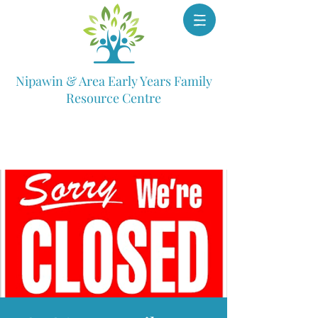
Nipawin & Area Early Years Family
Resource Centre