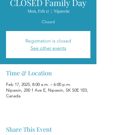
CLOSED Family Day
Mon, Feb 17
  |  
Nipawin
Closed
Registration is closed
See other events
Time & Location
Feb 17, 2025, 8:00 a.m. – 6:00 p.m.
Nipawin, 200 1 Ave E, Nipawin, SK S0E 1E0,
Canada
Share This Event