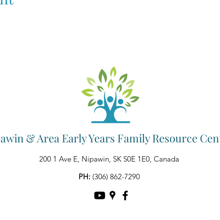
awin & Area Early Years Family Resource Cen
200 1 Ave E, Nipawin, SK S0E 1E0, Canada
PH:
(306) 862-7290