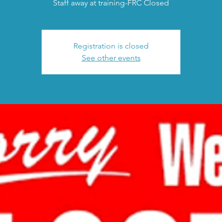
Staff away at training-FRC Closed
Registration is closed
See other events