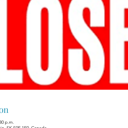
on
:30 p.m.
win, SK S0E 1E0, Canada