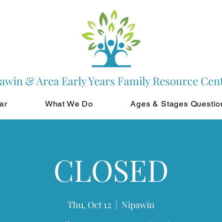
awin & Area Early Years Family Resource Cen
ar
What We Do
Ages & Stages Questio
CLOSED
Thu, Oct 12
  |  
Nipawin