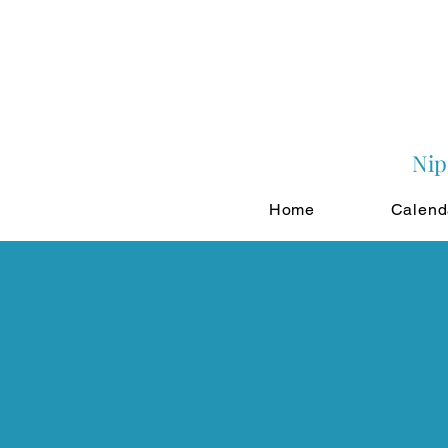
Nip
Home
Calend