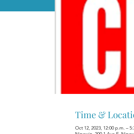
Time & Locati
Oct 12, 2023, 12:00 p.m. – 5
Nipawin, 200 1 Ave E, Nipa