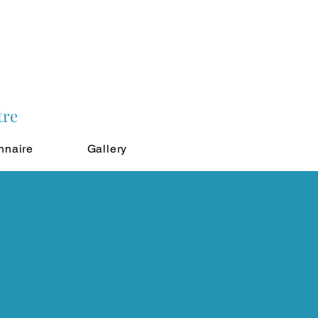
tre
nnaire
Gallery