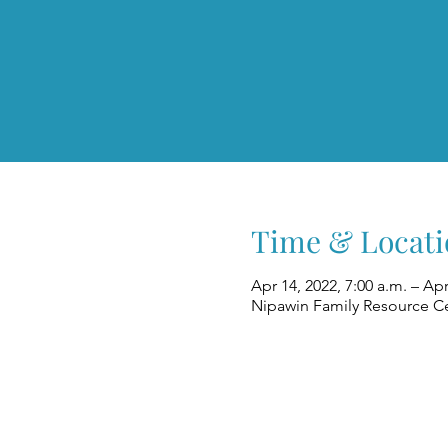
Time & Locati
Apr 14, 2022, 7:00 a.m. – Apr
Nipawin Family Resource Ce