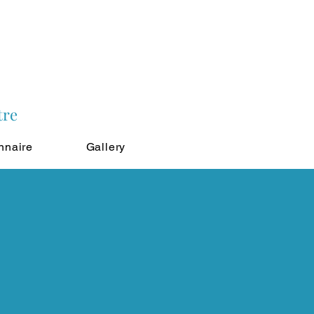
tre
nnaire
Gallery