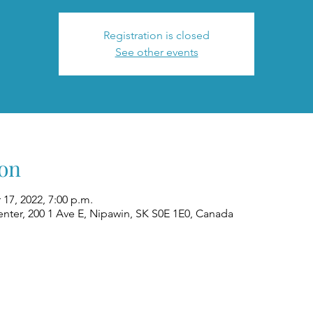
Registration is closed
See other events
on
 17, 2022, 7:00 p.m.
nter, 200 1 Ave E, Nipawin, SK S0E 1E0, Canada