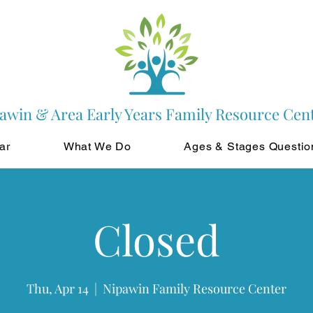
awin & Area Early Years Family Resource Cen
ar
What We Do
Ages & Stages Questio
Closed
Thu, Apr 14
  |  
Nipawin Family Resource Center