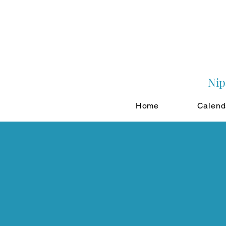
Nip
Home
Calend