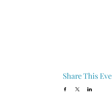
Share This Eve