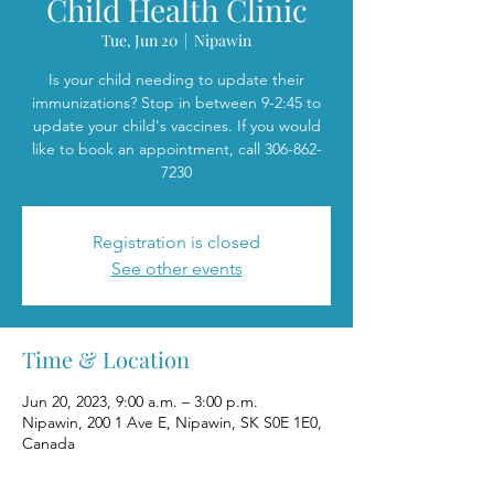
Child Health Clinic
Tue, Jun 20
  |  
Nipawin
Is your child needing to update their
immunizations? Stop in between 9-2:45 to
update your child's vaccines. If you would
like to book an appointment, call 306-862-
7230
Registration is closed
See other events
Time & Location
Jun 20, 2023, 9:00 a.m. – 3:00 p.m.
Nipawin, 200 1 Ave E, Nipawin, SK S0E 1E0,
Canada