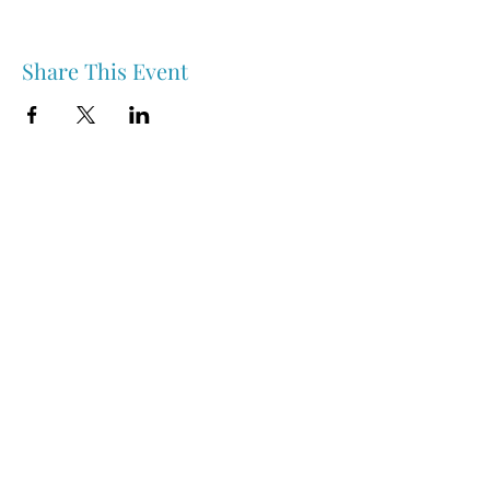
Share This Event
Nipawin & Area Early Years Family Resource Centre