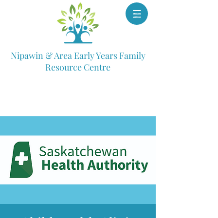
Nipawin & Area Early Years Family
Resource Centre