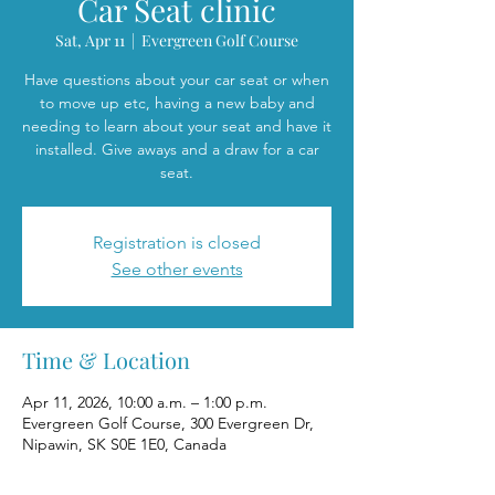
Car Seat clinic
Sat, Apr 11
  |  
Evergreen Golf Course
Have questions about your car seat or when
to move up etc, having a new baby and
needing to learn about your seat and have it
installed. Give aways and a draw for a car
seat.
Registration is closed
See other events
Time & Location
Apr 11, 2026, 10:00 a.m. – 1:00 p.m.
Evergreen Golf Course, 300 Evergreen Dr,
Nipawin, SK S0E 1E0, Canada