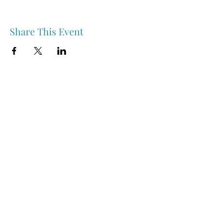
Share This Event
Nipawin & Area Early Years Family Resource Centre