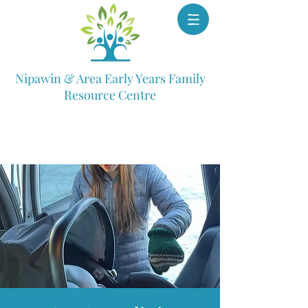
Nipawin & Area Early Years Family
Resource Centre