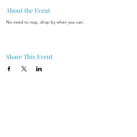
About the Event
No need to rsvp, drop by when you can.
Share This Event
Nipawin & Area Early Years Family Resource Centre