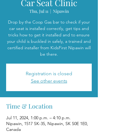
Car Seat Clinic
Thu, Jul 11
  |  
Nipawin
Drop by the Coop Gas bar to check if your
car seat is installed correctly, get tips and
tricks how to get it installed and to ensure
your child is buckled in safely, a trained and
certified installer from KidsFirst Nipawin will
be there.
Registration is closed
See other events
Time & Location
Jul 11, 2024, 1:00 p.m. – 4:10 p.m.
Nipawin, 1517 SK-35, Nipawin, SK S0E 1E0,
Canada