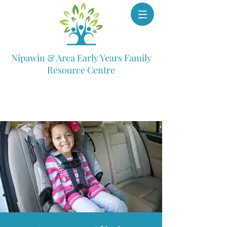
Nipawin & Area Early Years Family
Resource Centre