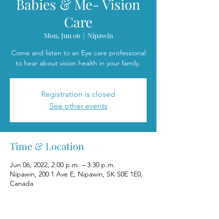
Babies & Me- Vision
Care
Mon, Jun 06
  |  
Nipawin
Come and listen to an Eye care professional
to hear about vision health in your family.
Registration is closed
See other events
Time & Location
Jun 06, 2022, 2:00 p.m. – 3:30 p.m.
Nipawin, 200 1 Ave E, Nipawin, SK S0E 1E0,
Canada