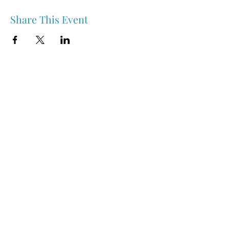
Share This Event
Nipawin & Area Early Years Family Resource Centre