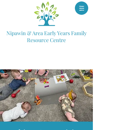
Nipawin & Area Early Years Family
Resource Centre