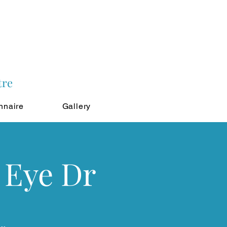
tre
nnaire
Gallery
 Eye Dr