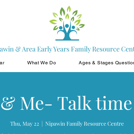
awin & Area Early Years Family Resource Cen
ar
What We Do
Ages & Stages Questio
 & Me- Talk time
Thu, May 22
  |  
Nipawin Family Resource Centre