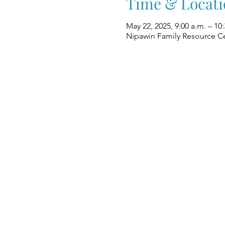
Time & Locati
May 22, 2025, 9:00 a.m. – 10:
Nipawin Family Resource Ce