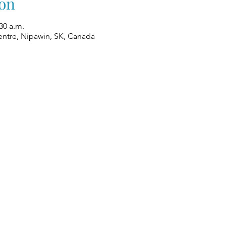
on
30 a.m.
ntre, Nipawin, SK, Canada