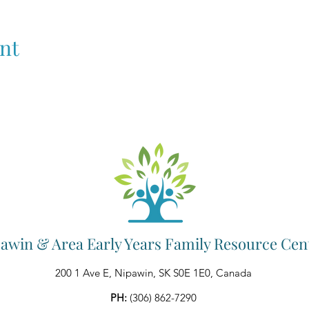
nt
awin & Area Early Years Family Resource Cen
200 1 Ave E, Nipawin, SK S0E 1E0, Canada
PH:
(306) 862-7290