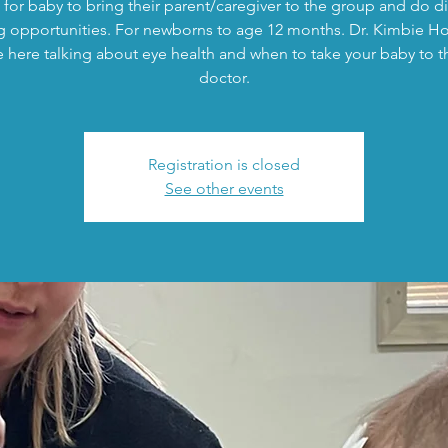
 for baby to bring their parent/caregiver to the group and do di
g opportunities. For newborns to age 12 months. Dr. Kimbie 
be here talking about eye health and when to take your baby to t
doctor.
Registration is closed
See other events