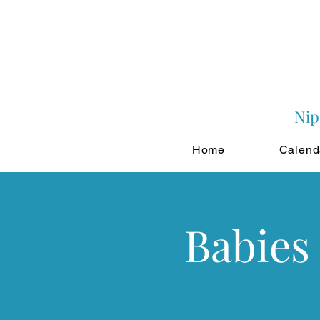
Nip
Home
Calend
Babies