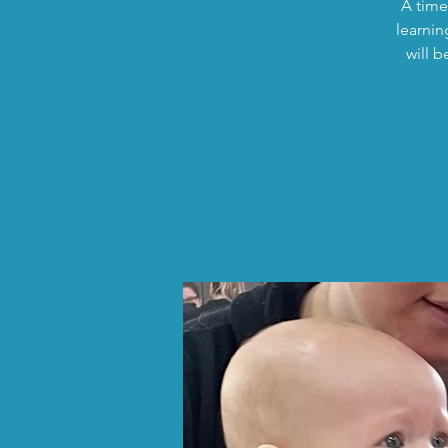
A time
learnin
will 