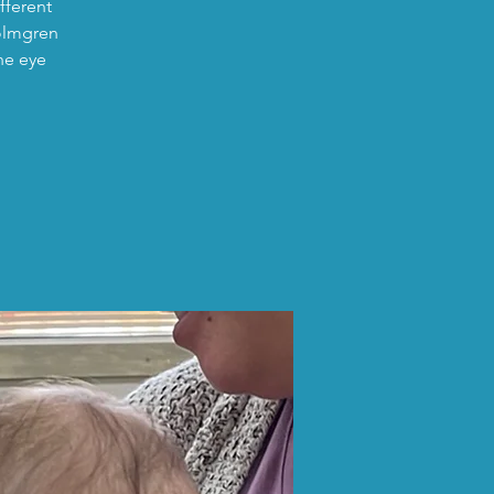
fferent
Holmgren
he eye