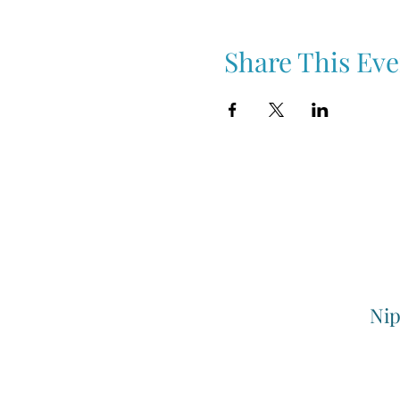
Share This Eve
Nip