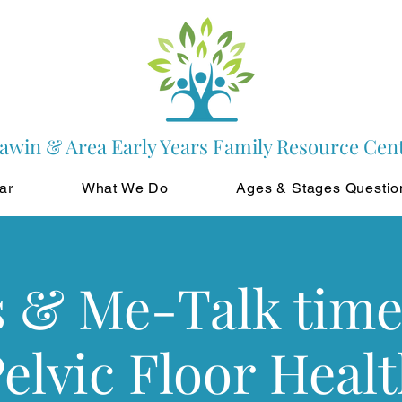
awin & Area Early Years Family Resource Cen
ar
What We Do
Ages & Stages Questio
s & Me-Talk time
elvic Floor Heal