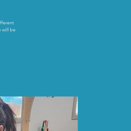
fferent
 will be