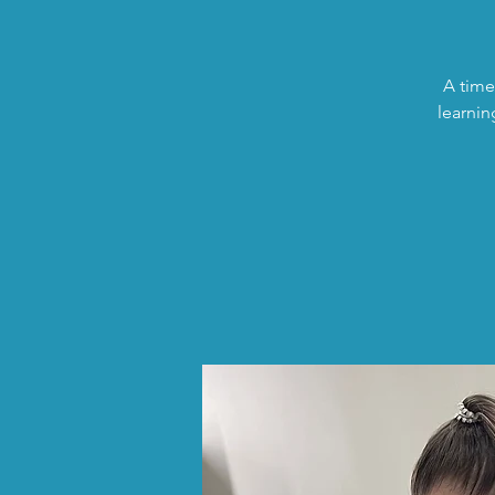
A time
learnin