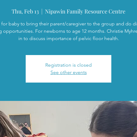
Thu, Feb 13
  |  
Nipawin Family Resource Centre
 for baby to bring their parent/caregiver to the group and do di
g opportunities. For newborns to age 12 months. Christie Myhre
in to discuss importance of pelvic floor health.
Registration is closed
See other events