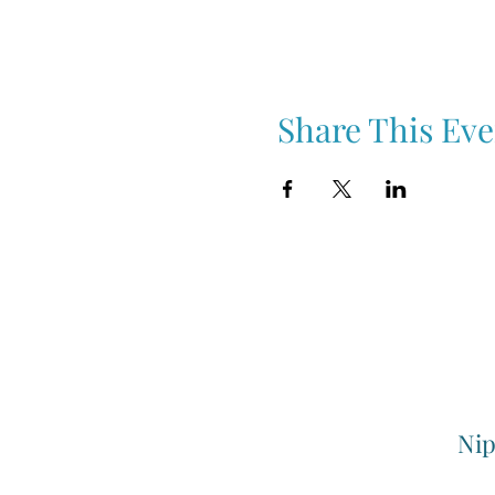
Share This Eve
Nip