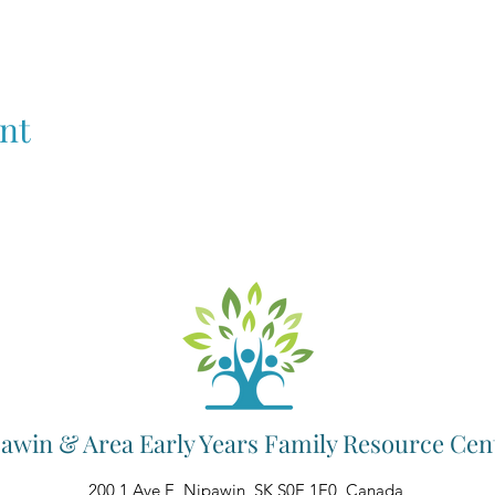
nt
awin & Area Early Years Family Resource Cen
200 1 Ave E, Nipawin, SK S0E 1E0, Canada