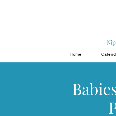
Nip
Home
Calend
Babie
P