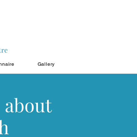
tre
nnaire
Gallery
 about
th