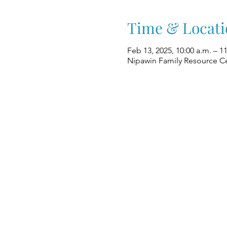
Time & Locati
Feb 13, 2025, 10:00 a.m. – 1
Nipawin Family Resource Ce