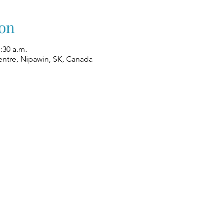
on
1:30 a.m.
ntre, Nipawin, SK, Canada