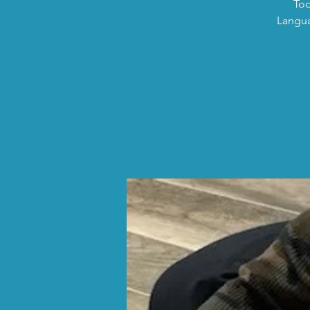
Tod
Langua