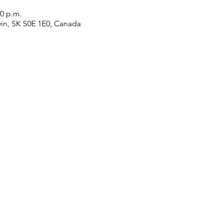
30 p.m.
win, SK S0E 1E0, Canada