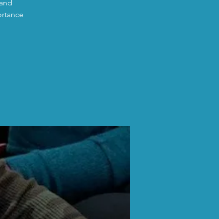
 and
ortance