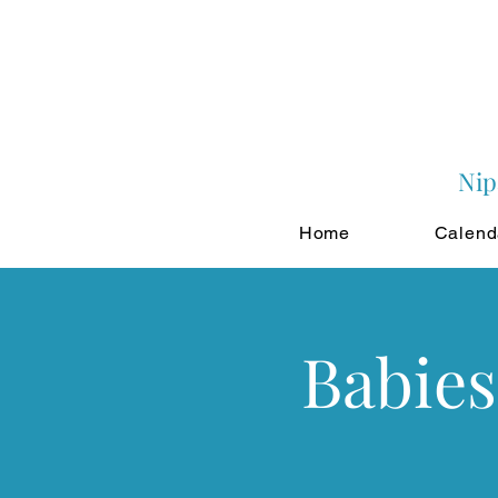
Nip
Home
Calend
Babies