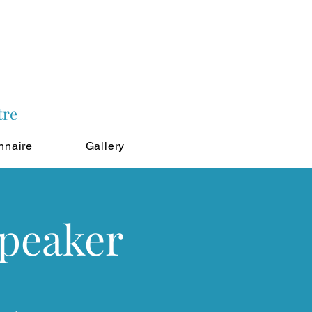
tre
nnaire
Gallery
Speaker