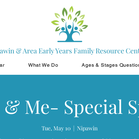
awin & Area Early Years Family Resource Cen
ar
What We Do
Ages & Stages Questio
 & Me- Special 
Tue, May 10
  |  
Nipawin