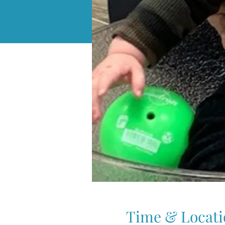
Time & Locati