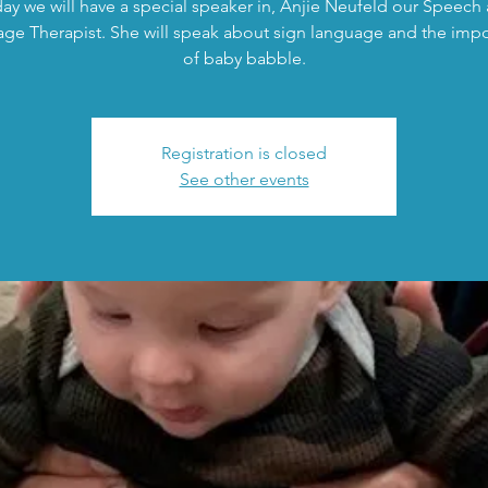
ay we will have a special speaker in, Anjie Neufeld our Speech
ge Therapist. She will speak about sign language and the imp
of baby babble.
Registration is closed
See other events