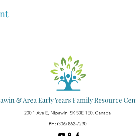
nt
awin & Area Early Years Family Resource Cen
200 1 Ave E, Nipawin, SK S0E 1E0, Canada
PH:
(306) 862-7290