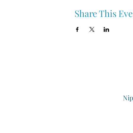
Share This Eve
Nip