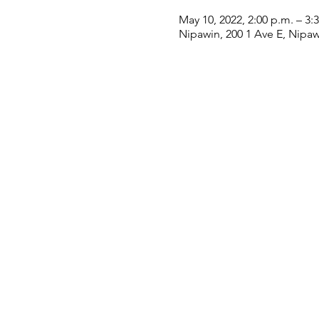
May 10, 2022, 2:00 p.m. – 3:
Nipawin, 200 1 Ave E, Nipa