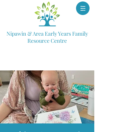
Nipawin & Area Early Years Family
Resource Centre