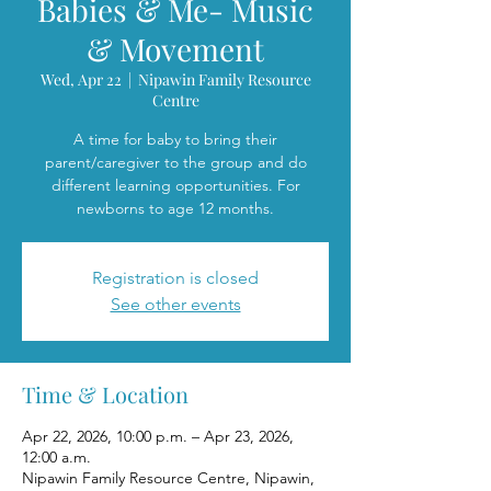
Babies & Me- Music
& Movement
Wed, Apr 22
  |  
Nipawin Family Resource
Centre
A time for baby to bring their
parent/caregiver to the group and do
different learning opportunities. For
newborns to age 12 months.
Registration is closed
See other events
Time & Location
Apr 22, 2026, 10:00 p.m. – Apr 23, 2026,
12:00 a.m.
Nipawin Family Resource Centre, Nipawin,