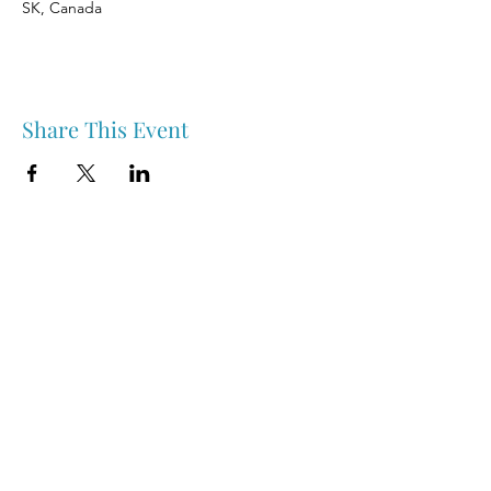
SK, Canada
Share This Event
Nipawin & Area Early Years Family Resource Centre