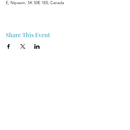
E, Nipawin, SK S0E 1E0, Canada
Share This Event
Nipawin & Area Early Years Family Resource Centre