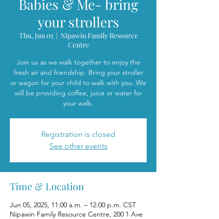
Babies & Me- bring
your strollers
Thu, Jun 05
  |  
Nipawin Family Resource
Centre
Join us as we walk together to enjoy the
fresh air and friendship. Bring your stroller
or wagon for your child to walk with you. We
will be providing coffee, juice or water for
your walk.
Registration is closed
See other events
Time & Location
Jun 05, 2025, 11:00 a.m. – 12:00 p.m. CST
Nipawin Family Resource Centre, 200 1 Ave