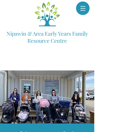
Nipawin & Area Early Years Family
Resource Centre