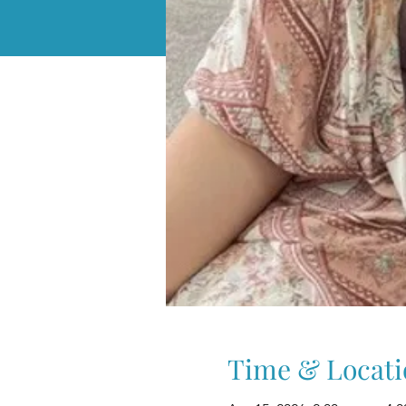
Time & Locati