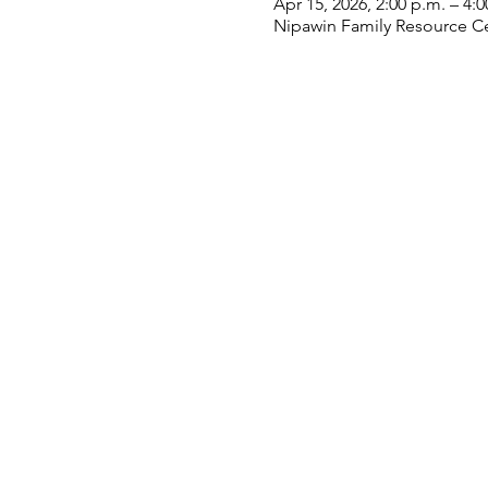
Apr 15, 2026, 2:00 p.m. – 4:0
Nipawin Family Resource Ce