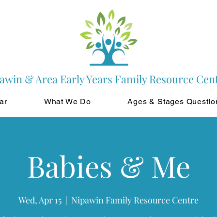
awin & Area Early Years Family Resource Cen
ar
What We Do
Ages & Stages Questio
Babies & Me
Wed, Apr 15
  |  
Nipawin Family Resource Centre