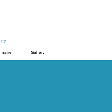
tre
nnaire
Gallery