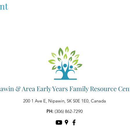
nt
awin & Area Early Years Family Resource Cen
200 1 Ave E, Nipawin, SK S0E 1E0, Canada
PH:
(306) 862-7290