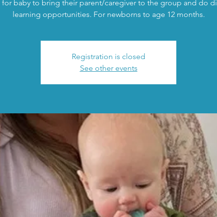
 for baby to bring their parent/caregiver to the group and do di
learning opportunities. For newborns to age 12 months.
Registration is closed
See other events