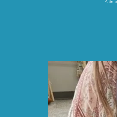
A time