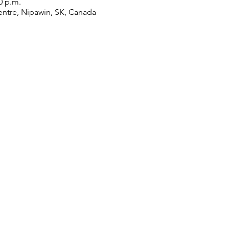
0 p.m.
ntre, Nipawin, SK, Canada