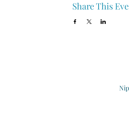
Share This Eve
Nip