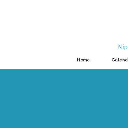
Nip
Home
Calend