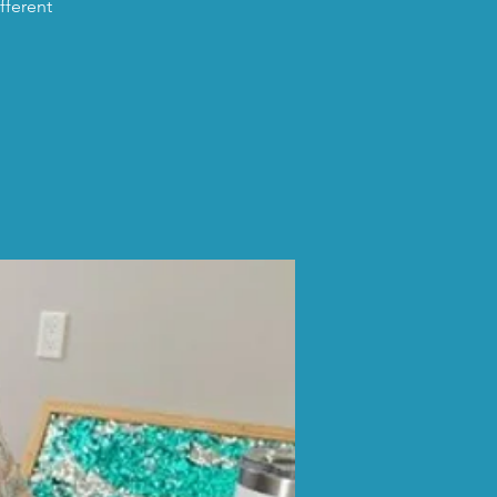
fferent