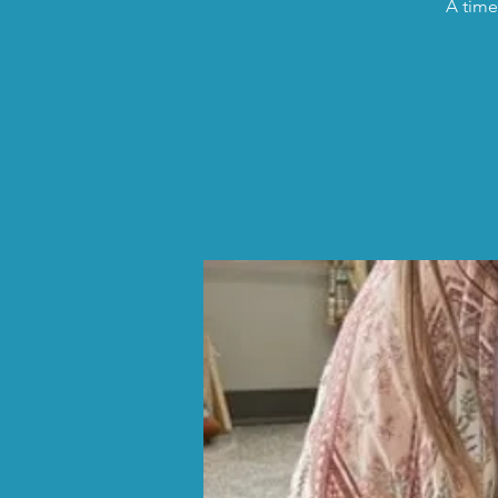
A time