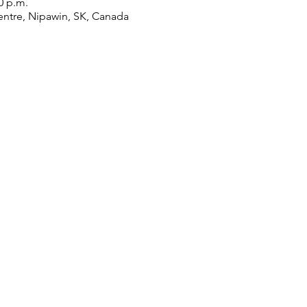
0 p.m.
ntre, Nipawin, SK, Canada