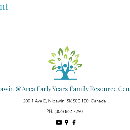
nt
awin & Area Early Years Family Resource Cen
200 1 Ave E, Nipawin, SK S0E 1E0, Canada
PH:
(306) 862-7290