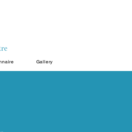
tre
nnaire
Gallery