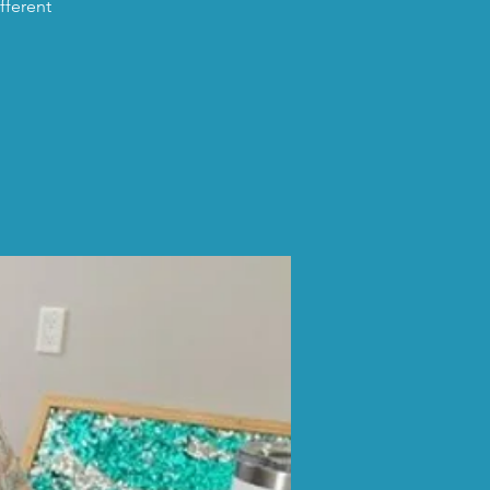
fferent