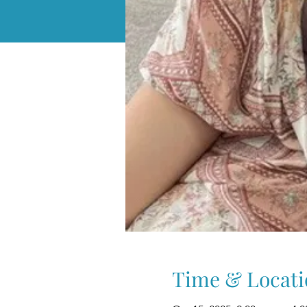
Time & Locati