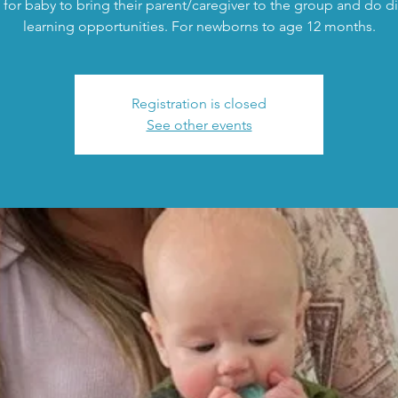
 for baby to bring their parent/caregiver to the group and do di
learning opportunities. For newborns to age 12 months.
Registration is closed
See other events