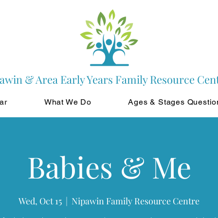
awin & Area Early Years Family Resource Cen
ar
What We Do
Ages & Stages Questio
Babies & Me
Wed, Oct 15
  |  
Nipawin Family Resource Centre