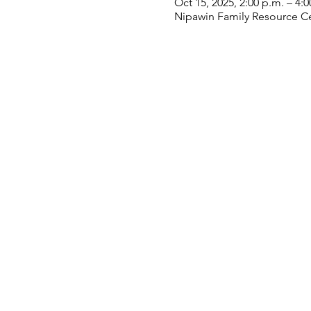
Oct 15, 2025, 2:00 p.m. – 4:0
Nipawin Family Resource Ce