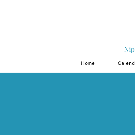
Nip
Home
Calend