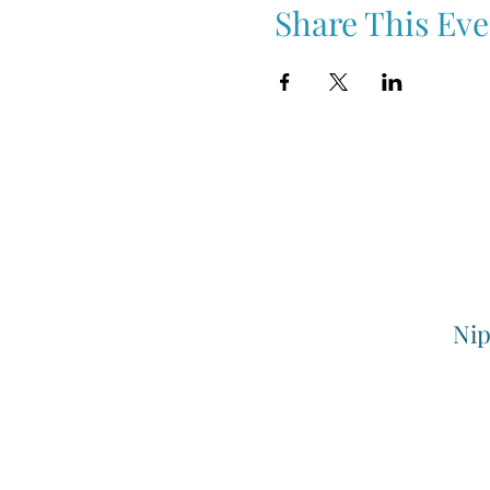
Share This Eve
Nip