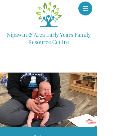
Nipawin & Area Early Years Family
Resource Centre