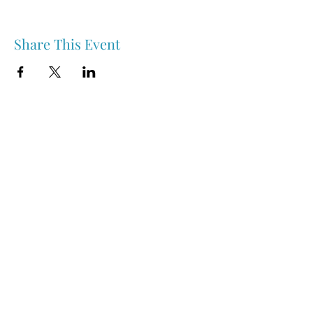
Share This Event
Nipawin & Area Early Years Family Resource Centre