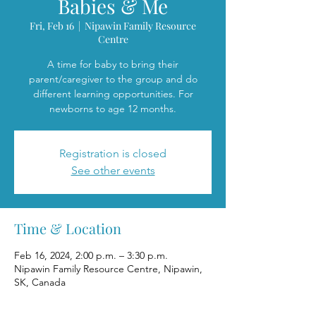
Babies & Me
Fri, Feb 16
  |  
Nipawin Family Resource
Centre
A time for baby to bring their
parent/caregiver to the group and do
different learning opportunities. For
newborns to age 12 months.
Registration is closed
See other events
Time & Location
Feb 16, 2024, 2:00 p.m. – 3:30 p.m.
Nipawin Family Resource Centre, Nipawin,
SK, Canada