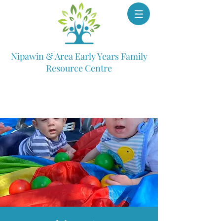
Nipawin & Area Early Years Family
Resource Centre