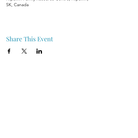
SK, Canada
Share This Event
Nipawin & Area Early Years Family Resource Centre