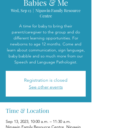
Babies & Me
Wed, Sep 13
  |  
Nipawin Family Resource
Centre
A time for baby to bring their
parent/caregiver to the group and do
different learning opportunities. For
newborns to age 12 months. Come and
learn about communication, sign language,
baby babble and so much more from our
Speech and Language Pathologist.
Registration is closed
See other events
Time & Location
Sep 13, 2023, 10:00 a.m. – 11:30 a.m.
Nipawin Family Resource Centre, Nipawin,