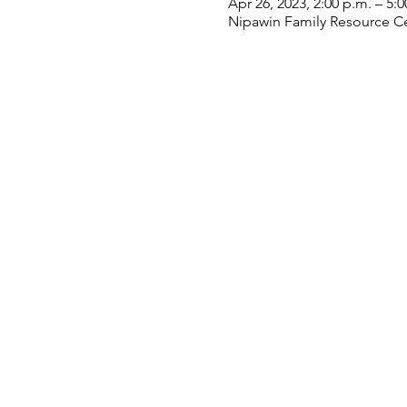
Apr 26, 2023, 2:00 p.m. – 5:0
Nipawin Family Resource Ce