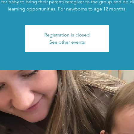
 for baby to bring their parent/caregiver to the group and do di
learning opportunities. For newborns to age 12 months.
Registration is closed
See other events