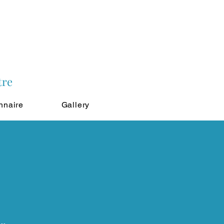
tre
nnaire
Gallery