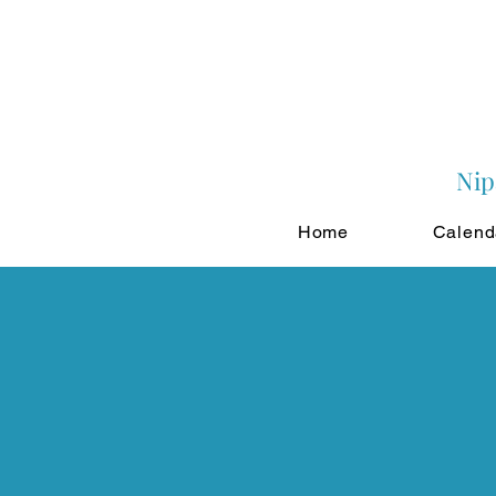
Nip
Home
Calend