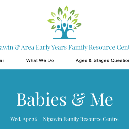
awin & Area Early Years Family Resource Cen
ar
What We Do
Ages & Stages Questio
Babies & Me
Wed, Apr 26
  |  
Nipawin Family Resource Centre