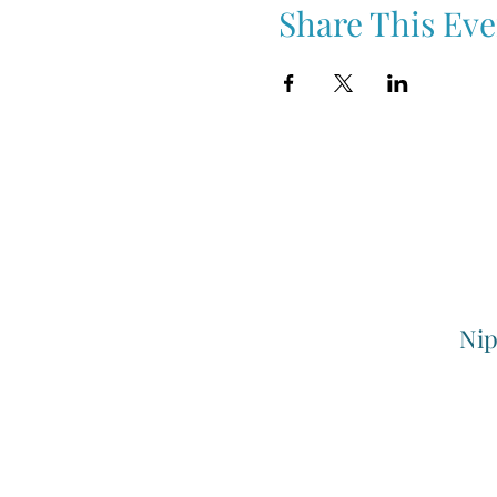
Share This Eve
Nip