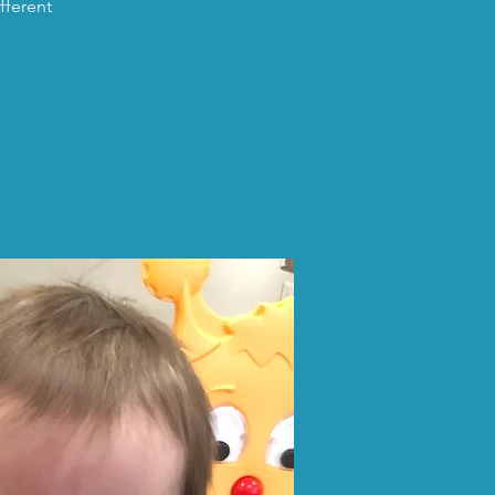
fferent