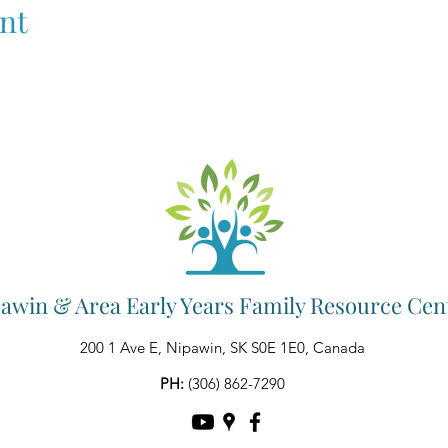
nt
awin & Area Early Years Family Resource Cen
200 1 Ave E, Nipawin, SK S0E 1E0, Canada
PH:
(306) 862-7290