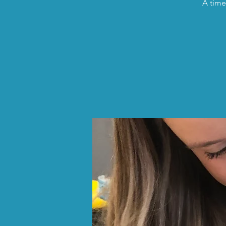
A time