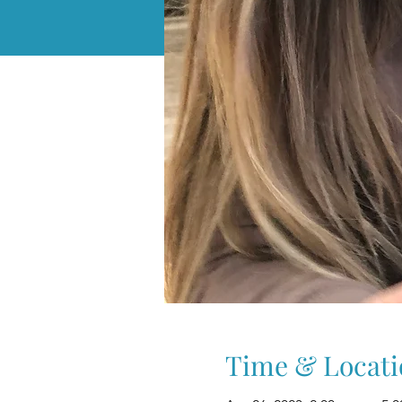
Time & Locati