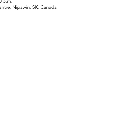
0 p.m.
ntre, Nipawin, SK, Canada