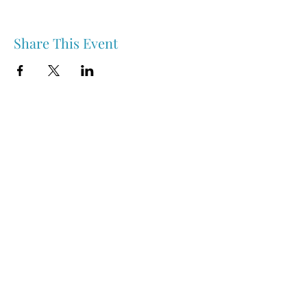
Share This Event
Nipawin & Area Early Years Family Resource Centre