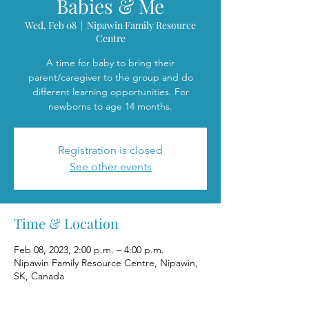
Babies & Me
Wed, Feb 08
  |  
Nipawin Family Resource
Centre
A time for baby to bring their
parent/caregiver to the group and do
different learning opportunities. For
newborns to age 14 months.
Registration is closed
See other events
Time & Location
Feb 08, 2023, 2:00 p.m. – 4:00 p.m.
Nipawin Family Resource Centre, Nipawin,
SK, Canada