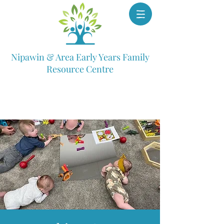
Nipawin & Area Early Years Family
Resource Centre