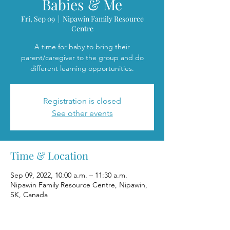
Babies & Me
Fri, Sep 09
  |  
Nipawin Family Resource
Centre
A time for baby to bring their
parent/caregiver to the group and do
different learning opportunities.
Registration is closed
See other events
Time & Location
Sep 09, 2022, 10:00 a.m. – 11:30 a.m.
Nipawin Family Resource Centre, Nipawin,
SK, Canada