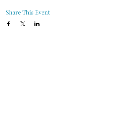
Share This Event
Nipawin & Area Early Years Family Resource Centre