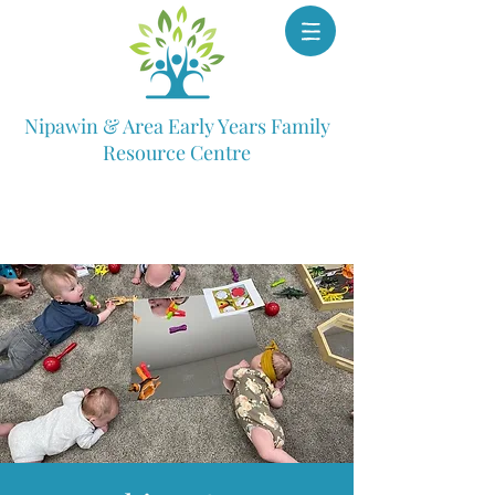
Nipawin & Area Early Years Family
Resource Centre