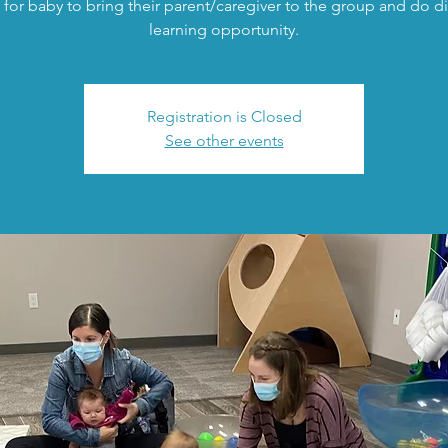
 for baby to bring their parent/caregiver to the group and do di
learning opportunity.
Registration is Closed
See other events