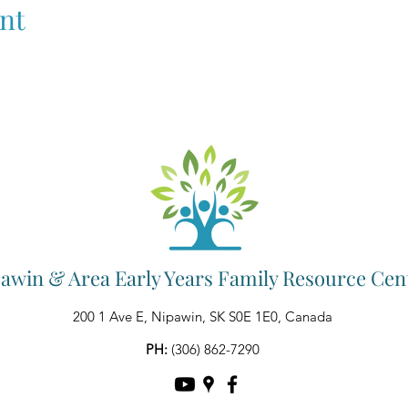
nt
awin & Area Early Years Family Resource Cen
200 1 Ave E, Nipawin, SK S0E 1E0, Canada
PH:
(306) 862-7290