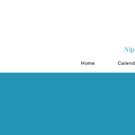
Nip
Home
Calend