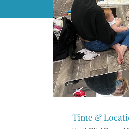
Time & Locati