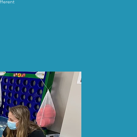
fferent