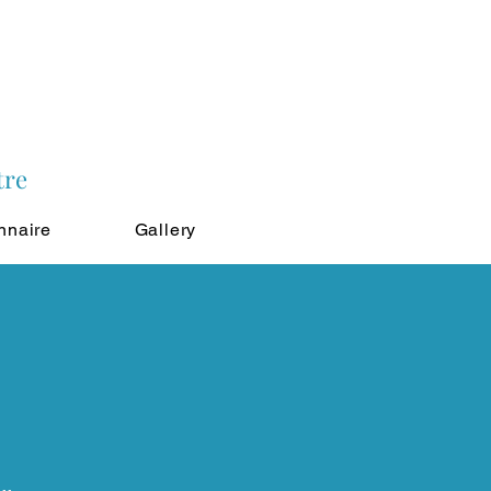
tre
nnaire
Gallery