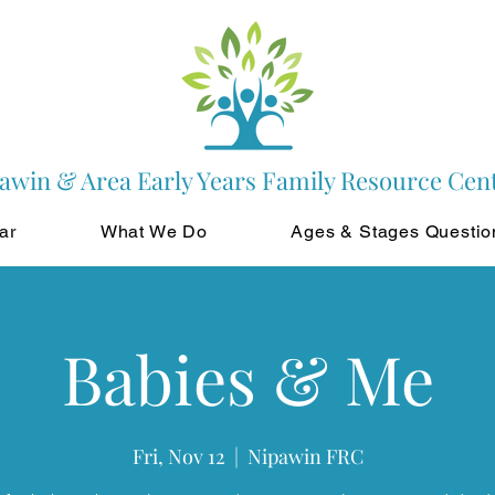
awin & Area Early Years Family Resource Cen
ar
What We Do
Ages & Stages Questio
Babies & Me
Fri, Nov 12
  |  
Nipawin FRC