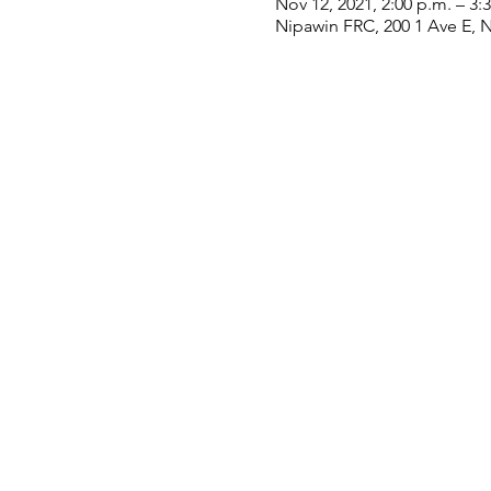
Nov 12, 2021, 2:00 p.m. – 3:
Nipawin FRC, 200 1 Ave E, 