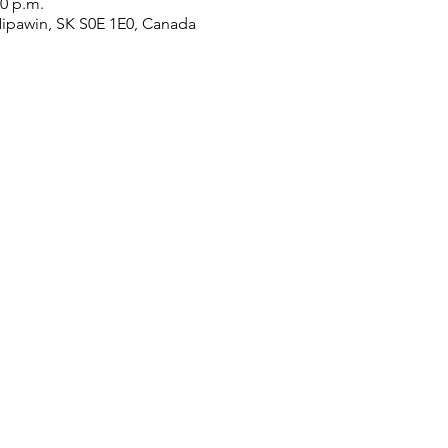
30 p.m.
Nipawin, SK S0E 1E0, Canada