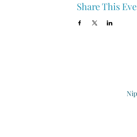
Share This Eve
Nip