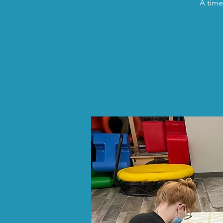
A time