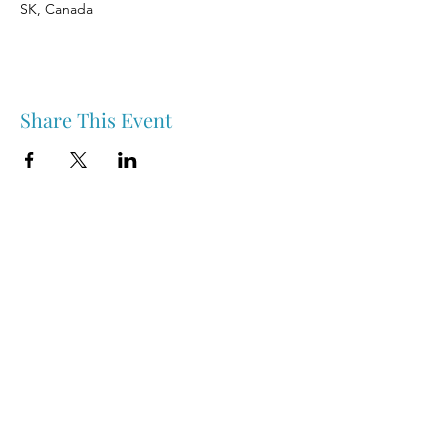
SK, Canada
Share This Event
Nipawin & Area Early Years Family Resource Centre