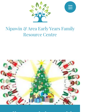
Nipawin & Area Early Years Family
Resource Centre