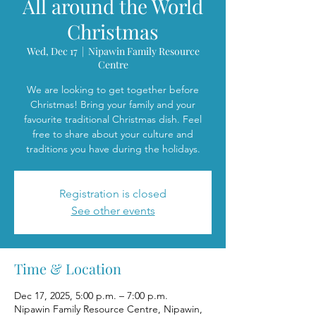
All around the World
Christmas
Wed, Dec 17
  |  
Nipawin Family Resource
Centre
We are looking to get together before
Christmas! Bring your family and your
favourite traditional Christmas dish. Feel
free to share about your culture and
traditions you have during the holidays.
Registration is closed
See other events
Time & Location
Dec 17, 2025, 5:00 p.m. – 7:00 p.m.
Nipawin Family Resource Centre, Nipawin,