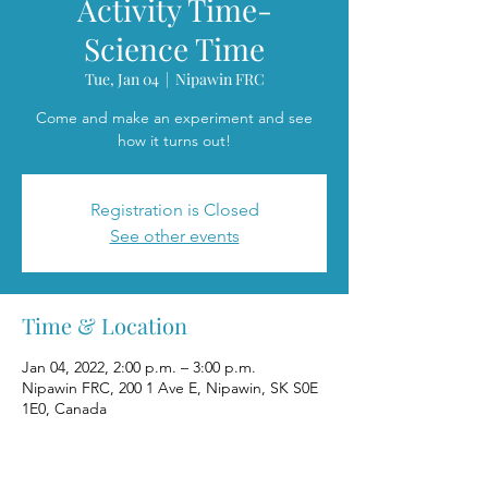
Activity Time-
Science Time
Tue, Jan 04
  |  
Nipawin FRC
Come and make an experiment and see
how it turns out!
Registration is Closed
See other events
Time & Location
Jan 04, 2022, 2:00 p.m. – 3:00 p.m.
Nipawin FRC, 200 1 Ave E, Nipawin, SK S0E
1E0, Canada