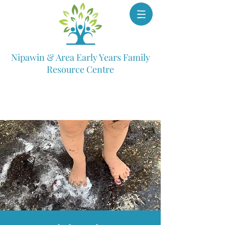
Nipawin & Area Early Years Family
Resource Centre