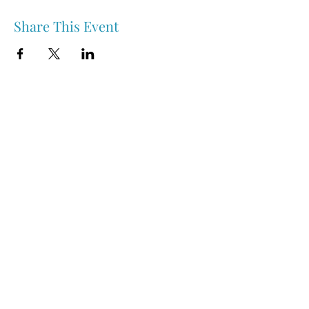
Share This Event
Nipawin & Area Early Years Family Resource Centre