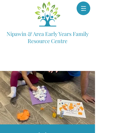
Nipawin & Area Early Years Family
Resource Centre