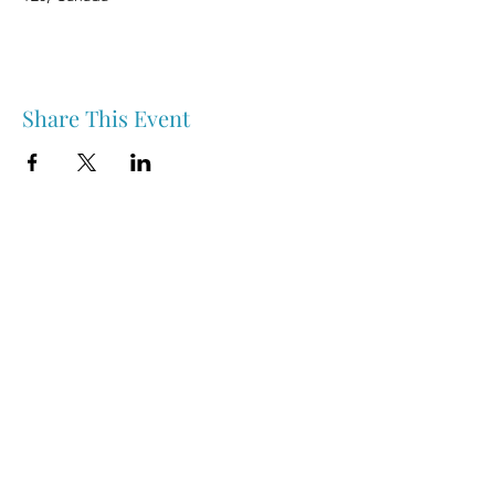
Share This Event
Nipawin & Area Early Years Family Resource Centre