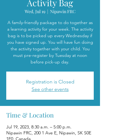
Activity Bag
Wed, Jul 19
  |  
Nipawin FRC
A family-friendly package to do together as
a learning activity for your week. The activity
bag is to be picked up every Wednesday if
you have signed up. You will have fun doing
the activity together with your child. You
must pre-register by Tuesday at noon
before pick-up day.
Registration is Closed
See other events
Time & Location
Jul 19, 2023, 8:30 a.m. – 5:00 p.m.
Nipawin FRC, 200 1 Ave E, Nipawin, SK S0E
1E0, Canada