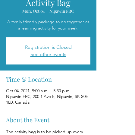
Activity Bag
Mon, Oct 04
  |  
Nipawin FRC
A family friendly package to do together as
a learning activity for your week.
Registration is Closed
See other events
Time & Location
Oct 04, 2021, 9:00 a.m. – 5:30 p.m.
Nipawin FRC, 200 1 Ave E, Nipawin, SK S0E
1E0, Canada
About the Event
The activity bag is to be picked up every 