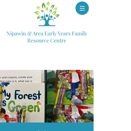
Nipawin & Area Early Years Family
Resource Centre