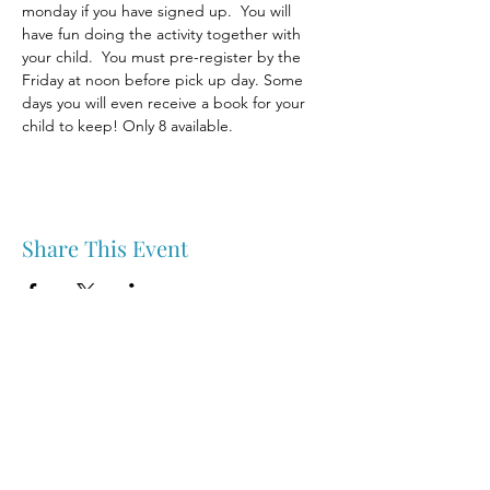
monday if you have signed up.  You will 
have fun doing the activity together with 
your child.  You must pre-register by the 
Friday at noon before pick up day. Some 
days you will even receive a book for your 
child to keep! Only 8 available.
Share This Event
Nipawin & Area Early Years Family Resource Centre