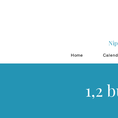
Nip
Home
Calend
1,2 