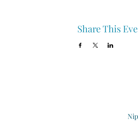
Share This Eve
Nip