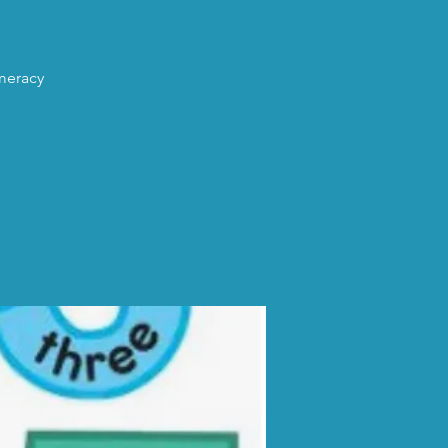
umeracy