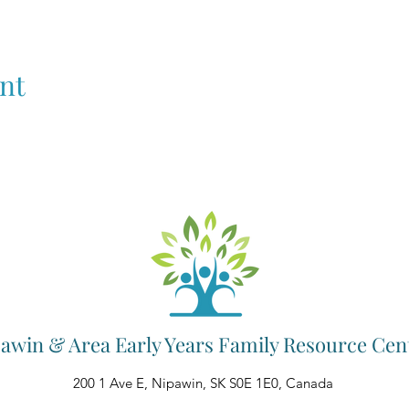
nt
awin & Area Early Years Family Resource Cen
200 1 Ave E, Nipawin, SK S0E 1E0, Canada