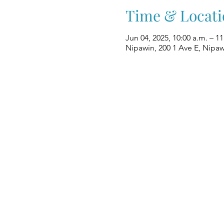
Time & Locati
Jun 04, 2025, 10:00 a.m. – 11
Nipawin, 200 1 Ave E, Nipa