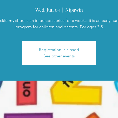
Wed, Jun 04
  |  
Nipawin
ckle my shoe is an in person series for 6 weeks, it is an early n
program for children and parents. For ages 3-5
Registration is closed
See other events