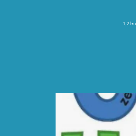
1,2 bu