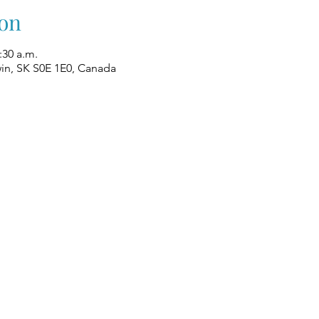
on
:30 a.m.
win, SK S0E 1E0, Canada