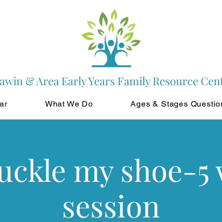
awin & Area Early Years Family Resource Cen
ar
What We Do
Ages & Stages Questio
buckle my shoe-5
session