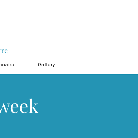
tre
nnaire
Gallery
 week