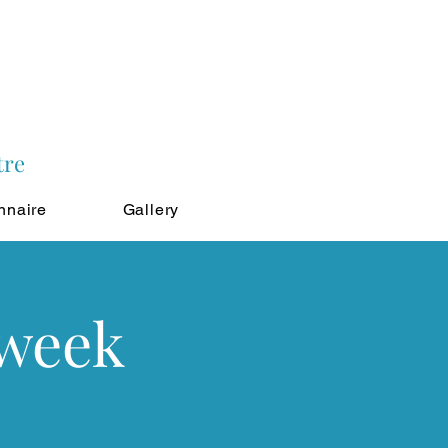
tre
nnaire
Gallery
 week