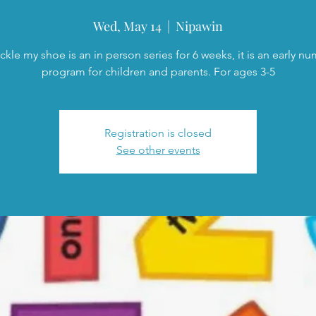
Wed, May 14
  |  
Nipawin
ckle my shoe is an in person series for 6 weeks, it is an early n
program for children and parents. For ages 3-5
Registration is closed
See other events