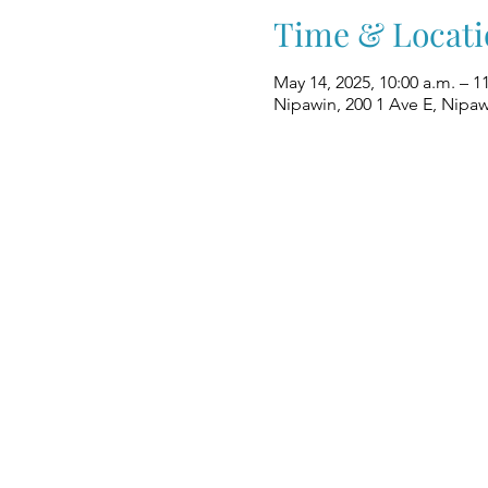
Time & Locati
May 14, 2025, 10:00 a.m. – 1
Nipawin, 200 1 Ave E, Nipa