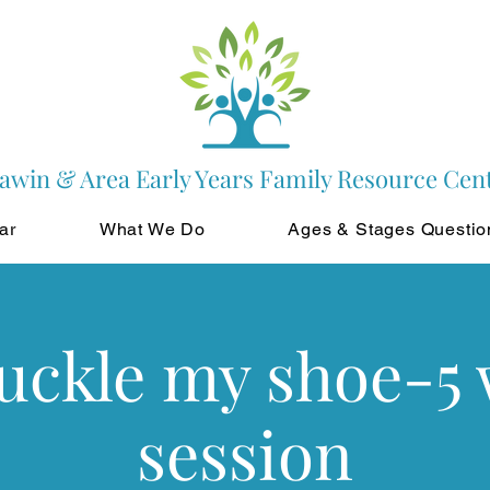
awin & Area Early Years Family Resource Cen
ar
What We Do
Ages & Stages Questio
buckle my shoe-5
session