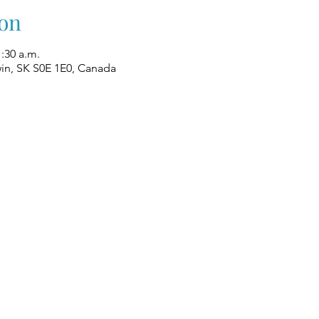
on
1:30 a.m.
win, SK S0E 1E0, Canada