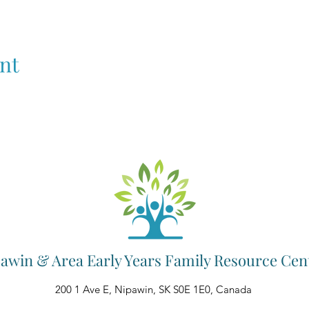
nt
awin & Area Early Years Family Resource Cen
200 1 Ave E, Nipawin, SK S0E 1E0, Canada