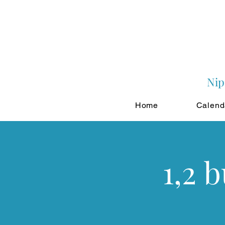
Nip
Home
Calend
1,2 