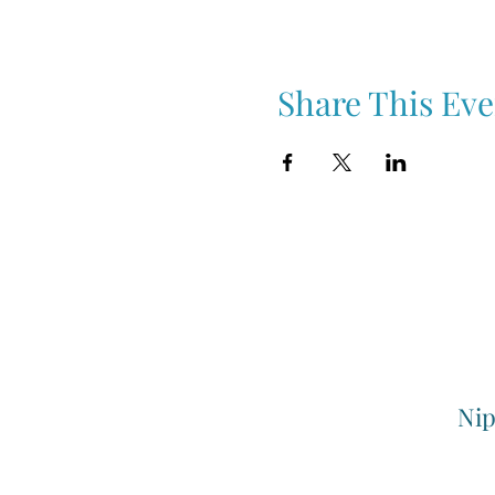
Share This Eve
Nip