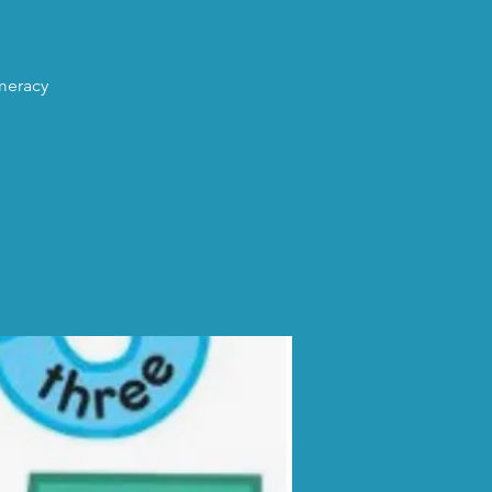
umeracy