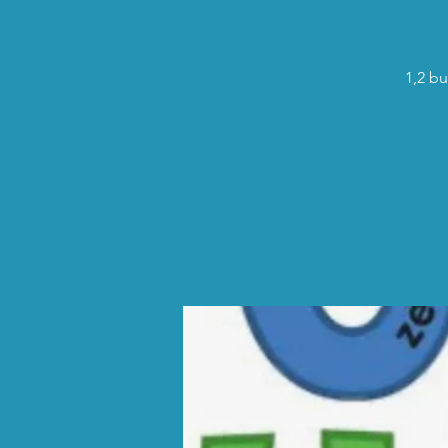
1,2 bu