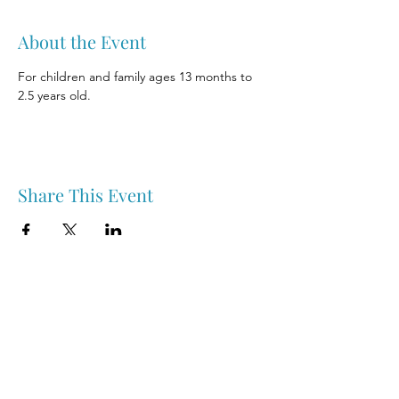
About the Event
For children and family ages 13 months to 
2.5 years old.
Share This Event
Nipawin & Area Early Years Family Resource Centre