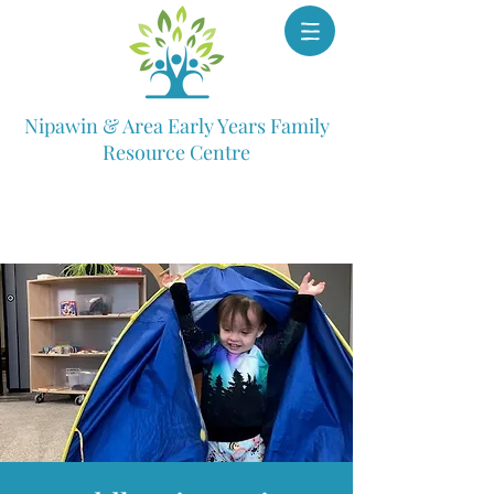
Nipawin & Area Early Years Family
Resource Centre