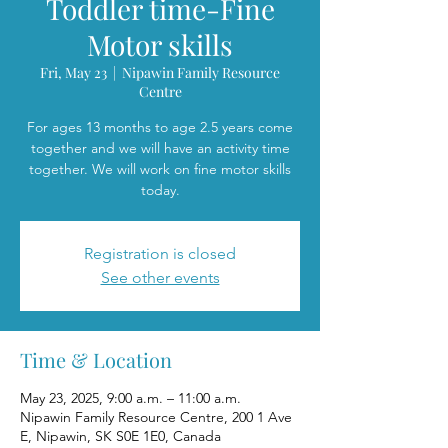
Toddler time-Fine
Motor skills
Fri, May 23
  |  
Nipawin Family Resource
Centre
For ages 13 months to age 2.5 years come
together and we will have an activity time
together. We will work on fine motor skills
today.
Registration is closed
See other events
Time & Location
May 23, 2025, 9:00 a.m. – 11:00 a.m.
Nipawin Family Resource Centre, 200 1 Ave
E, Nipawin, SK S0E 1E0, Canada