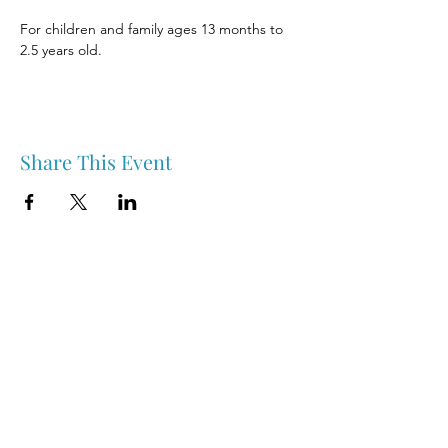
For children and family ages 13 months to 
2.5 years old.
Share This Event
Nipawin & Area Early Years Family Resource Centre