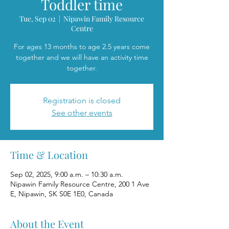
Toddler time
Tue, Sep 02
  |  
Nipawin Family Resource
Centre
For ages 13 months to age 2.5 years come
together and we will have an activity time
together.
Registration is closed
See other events
Time & Location
Sep 02, 2025, 9:00 a.m. – 10:30 a.m.
Nipawin Family Resource Centre, 200 1 Ave
E, Nipawin, SK S0E 1E0, Canada
About the Event