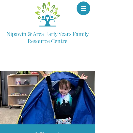
Nipawin & Area Early Years Family
Resource Centre