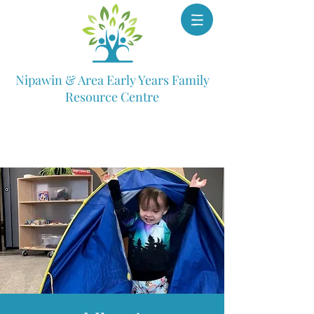
Nipawin & Area Early Years Family
Resource Centre