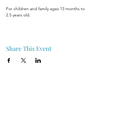
For children and family ages 13 months to 
2.5 years old.
Share This Event
Nipawin & Area Early Years Family Resource Centre