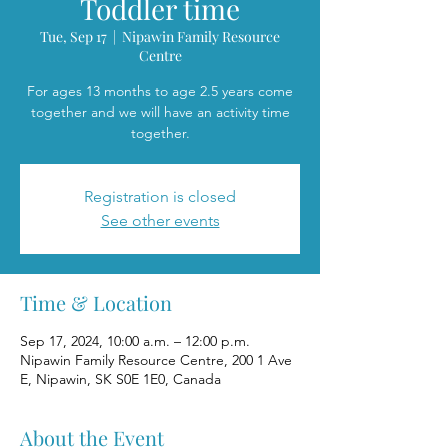
Toddler time
Tue, Sep 17
  |  
Nipawin Family Resource
Centre
For ages 13 months to age 2.5 years come
together and we will have an activity time
together.
Registration is closed
See other events
Time & Location
Sep 17, 2024, 10:00 a.m. – 12:00 p.m.
Nipawin Family Resource Centre, 200 1 Ave
E, Nipawin, SK S0E 1E0, Canada
About the Event