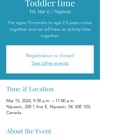
Toddler time
Fri, Mar 15
  |  
Nipawin
For ages 13 months to age 2.5 years come
together and we will have an activity time
together.
Registration is closed
See other events
Time & Location
Mar 15, 2024, 9:30 a.m. – 11:00 a.m.
Nipawin, 200 1 Ave E, Nipawin, SK S0E 1E0,
Canada
About the Event