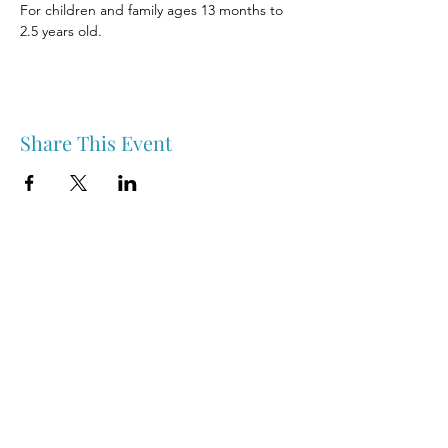
For children and family ages 13 months to 
2.5 years old.
Share This Event
Nipawin & Area Early Years Family Resource Centre