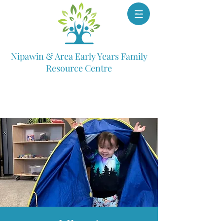
Nipawin & Area Early Years Family
Resource Centre